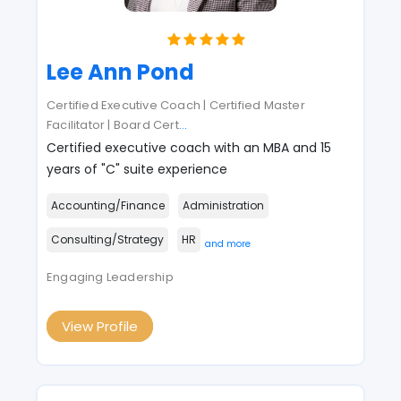
Lee Ann Pond
Certified Executive Coach | Certified Master
Facilitator | Board Cert
...
Certified executive coach with an MBA and 15
years of "C" suite experience
Accounting/Finance
Administration
Consulting/Strategy
HR
and more
Engaging Leadership
View Profile