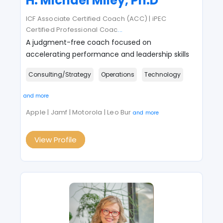
H. Michael Miley, Ph.D
ICF Associate Certified Coach (ACC) | iPEC
Certified Professional Coac
...
A judgment-free coach focused on
accelerating performance and leadership skills
Consulting/Strategy
Operations
Technology
and more
Apple | Jamf | Motorola | Leo Bur
and more
View Profile