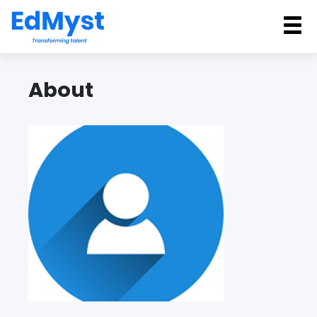
Back
About