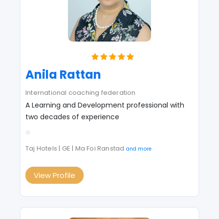
Anila Rattan
International coaching federation
A Learning and Development professional with
two decades of experience
Taj Hotels | GE | Ma Foi Ranstad
and more
View Profile