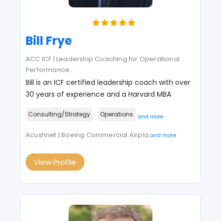
Bill Frye
ACC ICF | Leadership Coaching for Operational
Performance
...
Bill is an ICF certified leadership coach with over
30 years of experience and a Harvard MBA
Consulting/Strategy
Operations
and more
Acushnet | Boeing Commercial Airpla
and more
View Profile