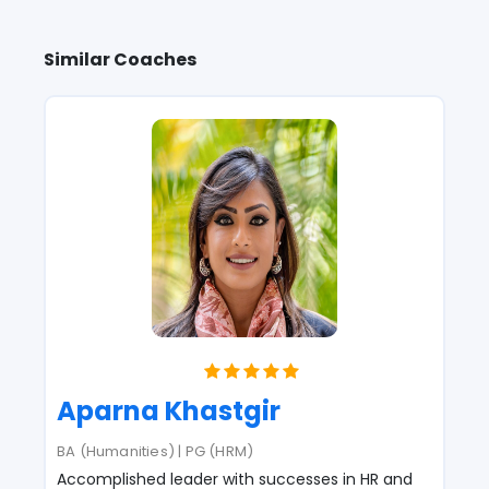
Similar Coaches
Aparna Khastgir
BA (Humanities) | PG (HRM)
Accomplished leader with successes in HR and