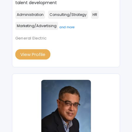
talent development
Administration
Consulting/Strategy
HR
Marketing/Advertising
and more
General Electric
View Profile