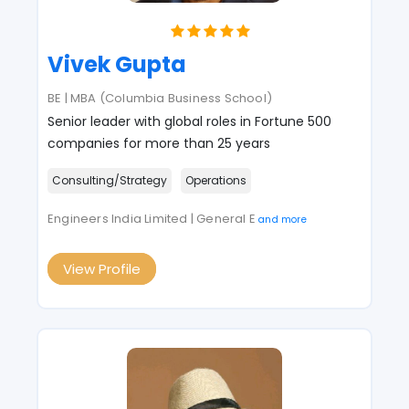
Vivek Gupta
BE | MBA (Columbia Business School)
Senior leader with global roles in Fortune 500
companies for more than 25 years
Consulting/Strategy
Operations
Engineers India Limited | General E
and more
View Profile