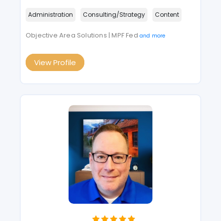
Administration
Consulting/Strategy
Content
Objective Area Solutions | MPF Fed
and more
View Profile