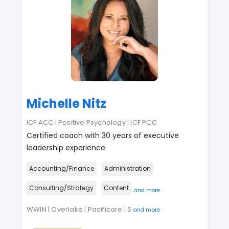
Michelle Nitz
ICF ACC | Positive Psychology | ICF PCC
Certified coach with 30 years of executive
leadership experience
Accounting/Finance
Administration
Consulting/Strategy
Content
and more
WWIN | Overlake | Pacificare | S
and more