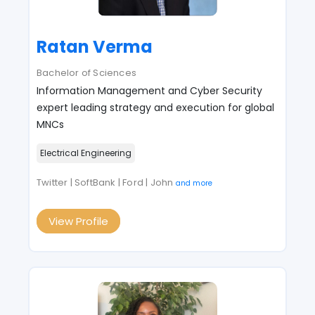
Ratan Verma
Bachelor of Sciences
Information Management and Cyber Security
expert leading strategy and execution for global
MNCs
Electrical Engineering
Twitter | SoftBank | Ford | John
and more
View Profile