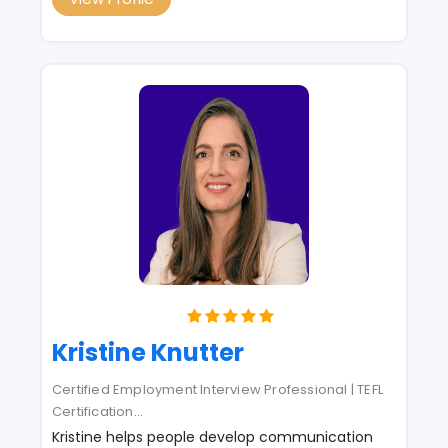
Kristine Knutter
Certified Employment Interview Professional | TEFL
Certification
...
Kristine helps people develop communication