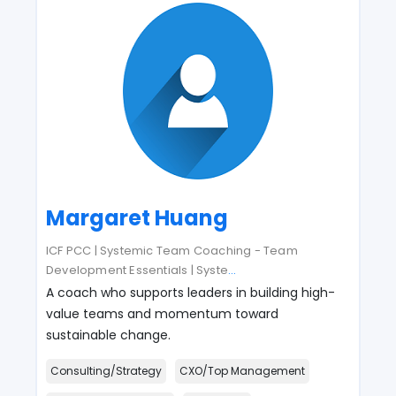
Margaret Huang
ICF PCC | Systemic Team Coaching - Team
Development Essentials | Syste
...
A coach who supports leaders in building high-
value teams and momentum toward
sustainable change.
Consulting/Strategy
CXO/Top Management