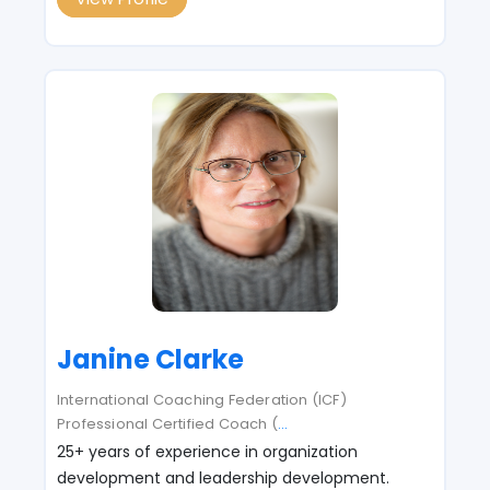
Janine Clarke
International Coaching Federation (ICF)
Professional Certified Coach (
...
25+ years of experience in organization
development and leadership development.