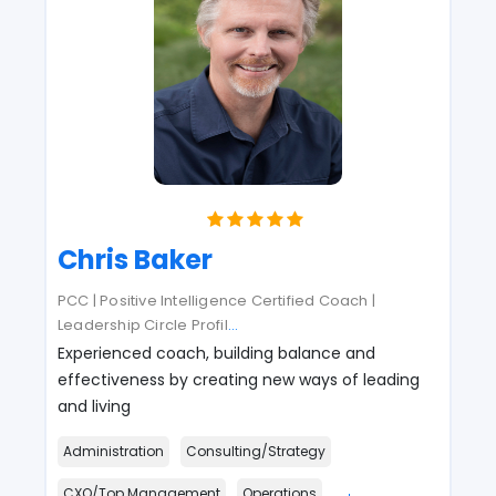
Chris Baker
PCC | Positive Intelligence Certified Coach |
Leadership Circle Profil
...
Experienced coach, building balance and
effectiveness by creating new ways of leading
and living
Administration
Consulting/Strategy
CXO/Top Management
Operations