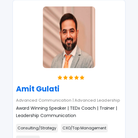
Amit Gulati
Advanced Communication | Advanced Leadership
Award Winning Speaker | TEDx Coach | Trainer |
Leadership Communication
Consulting/Strategy
CXO/Top Management