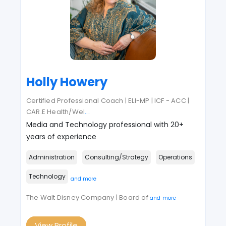
Holly Howery
Certified Professional Coach | ELI-MP | ICF - ACC |
CAR.E Health/Wel
...
Media and Technology professional with 20+
years of experience
Administration
Consulting/Strategy
Operations
Technology
and more
The Walt Disney Company | Board of
and more
View Profile