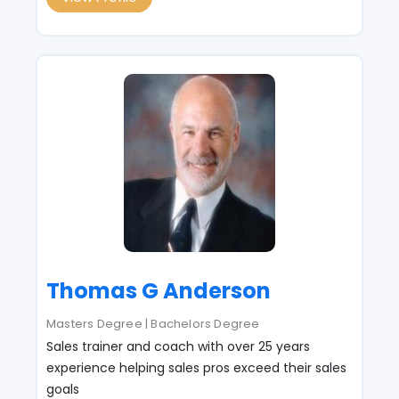
Thomas G Anderson
Masters Degree | Bachelors Degree
Sales trainer and coach with over 25 years
experience helping sales pros exceed their sales
goals