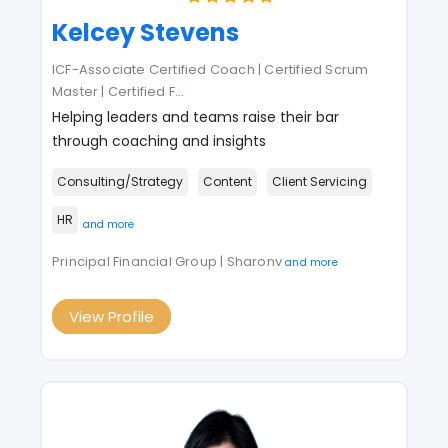
Kelcey Stevens
ICF-Associate Certified Coach | Certified Scrum
Master | Certified F
...
Helping leaders and teams raise their bar
through coaching and insights
Consulting/Strategy
Content
Client Servicing
HR
and more
Principal Financial Group | Sharonv
and more
View Profile