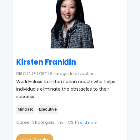
Kirsten Franklin
DISC | NLP | CBT | Strategic Intervention
World-class transformation coach who helps
individuals eliminate the obstacles to their
success
Mindset
Executive
Career Strategists | Inc. | CS Th
and more
View Profile