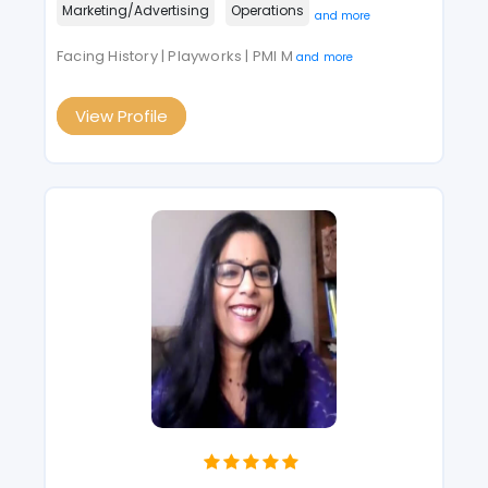
Marketing/Advertising
Operations
and more
Facing History | Playworks | PMI M
and more
View Profile