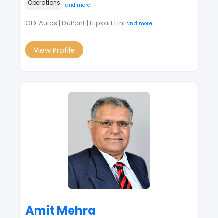
Operations
and more
OLX Autos | DuPont | Flipkart | Inf
and more
View Profile
Amit Mehra