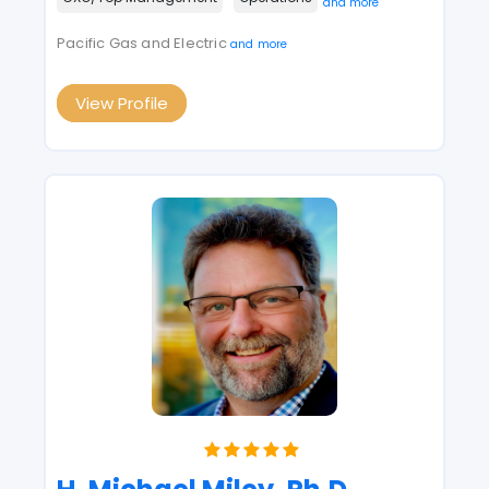
and more
Pacific Gas and Electric
and more
View Profile