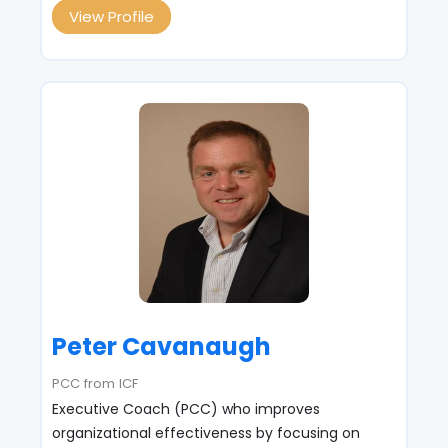
View Profile
Peter Cavanaugh
PCC from ICF
Executive Coach (PCC) who improves
organizational effectiveness by focusing on