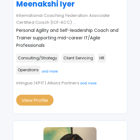
Meenakshi Iyer
International Coaching Federation Associate
Certified Coach (ICF-ACC)
...
Personal Agility and Self-leadership Coach and
Trainer supporting mid-career IT/Agile
Professionals
Consulting/Strategy
Client Servicing
HR
Operations
and more
inlingua | KPIT | Allianz Partners
and more
View Profile