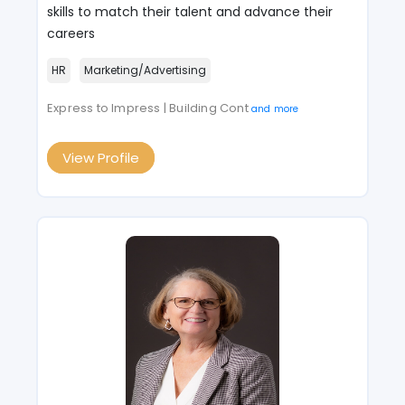
skills to match their talent and advance their
careers
HR
Marketing/Advertising
Express to Impress | Building Cont
and more
View Profile