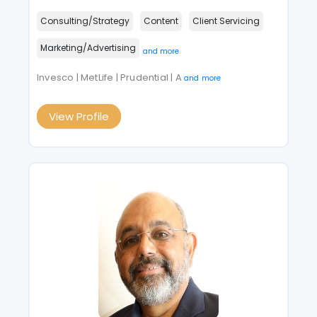
Consulting/Strategy
Content
Client Servicing
Marketing/Advertising
and more
Invesco | MetLife | Prudential | A
and more
View Profile