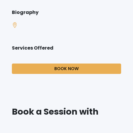
Biography
Services Offered
BOOK NOW
Book a Session with