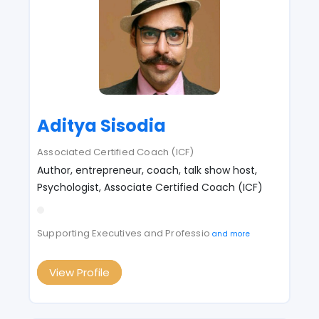
Aditya Sisodia
Associated Certified Coach (ICF)
Author, entrepreneur, coach, talk show host,
Psychologist, Associate Certified Coach (ICF)
Supporting Executives and Professio
and more
View Profile