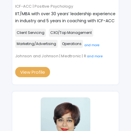
ICF-ACC | Positive Psychology
IIT/MBA with over 30 years’ leadership experience
in industry and 5 years in coaching with ICF-ACC
Client Servicing
CXO/Top Management
Marketing/Advertising
Operations
and more
Johnson and Johnson | Medtronic | R
and more
View Profile