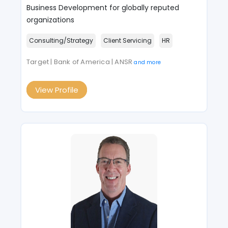
Business Development for globally reputed
organizations
Consulting/Strategy
Client Servicing
HR
Target | Bank of America | ANSR
and more
View Profile