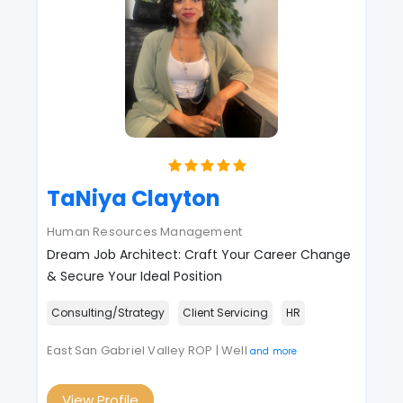
TaNiya Clayton
Human Resources Management
Dream Job Architect: Craft Your Career Change
& Secure Your Ideal Position
Consulting/Strategy
Client Servicing
HR
East San Gabriel Valley ROP | Well
and more
View Profile