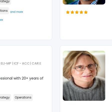
rategy
tions
and more
re
ELI-MP | ICF - ACC | CAR.E
sional with 20+ years of
rategy
Operations