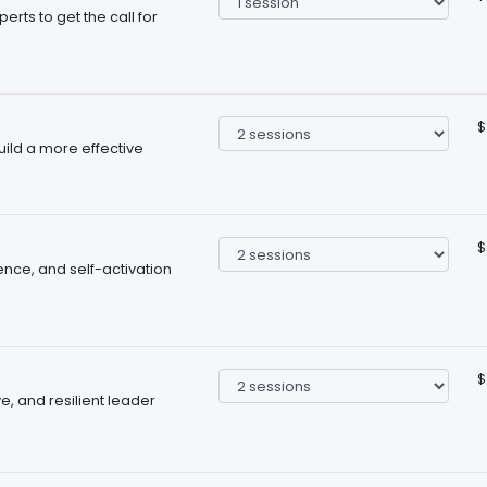
rts to get the call for
$
ild a more effective
$
nce, and self-activation
$
, and resilient leader