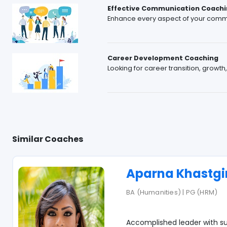
Effective Communication Coachi
Enhance every aspect of your comm
Career Development Coaching
Looking for career transition, growth
Similar Coaches
Aparna Khastgi
BA (Humanities) | PG (HRM)
Accomplished leader with su