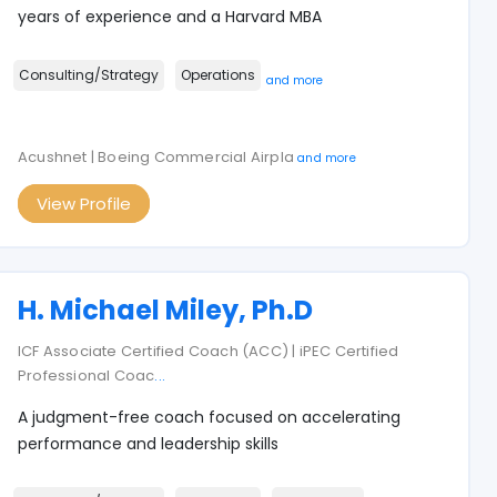
years of experience and a Harvard MBA
Consulting/Strategy
Operations
and more
Acushnet | Boeing Commercial Airpla
and more
View Profile
H. Michael Miley, Ph.D
ICF Associate Certified Coach (ACC) | iPEC Certified
Professional Coac
...
A judgment-free coach focused on accelerating
performance and leadership skills