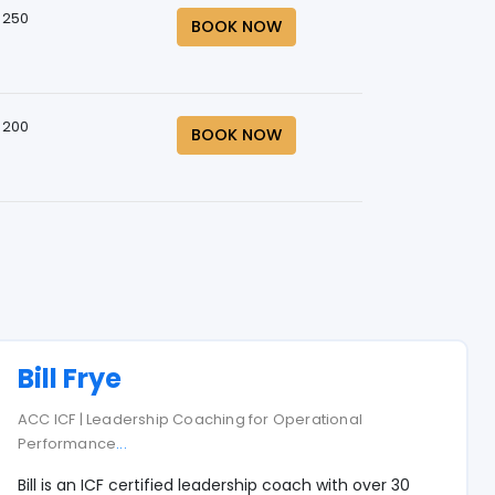
 250
BOOK NOW
 200
BOOK NOW
Bill Frye
ACC ICF | Leadership Coaching for Operational
Performance
...
Bill is an ICF certified leadership coach with over 30