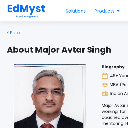
Solutions
Products
Back
About Major Avtar Singh
Biography
46+ Year
MBA (Per
Indian A
Major Avtar 
working for
coached ove
mentoring. H