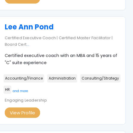
Lee Ann Pond
Certified Executive Coach | Certified Master Facilitator |
Board Cert
...
Certified executive coach with an MBA and 15 years of
"C" suite experience
Accounting/Finance
Administration
Consulting/Strategy
HR
and more
Engaging Leadership
View Profile