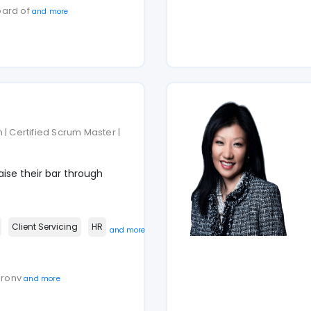
oard of
and more
 | Certified Scrum Master |
ise their bar through
Client Servicing
HR
and more
haronv
and more