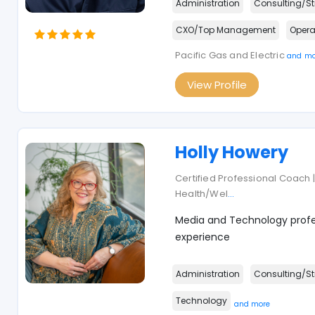
Administration
Consulting/St
CXO/Top Management
Opera
Pacific Gas and Electric
and mo
View Profile
Holly Howery
Certified Professional Coach | 
Health/Wel
...
Media and Technology profes
experience
Administration
Consulting/St
Technology
and more