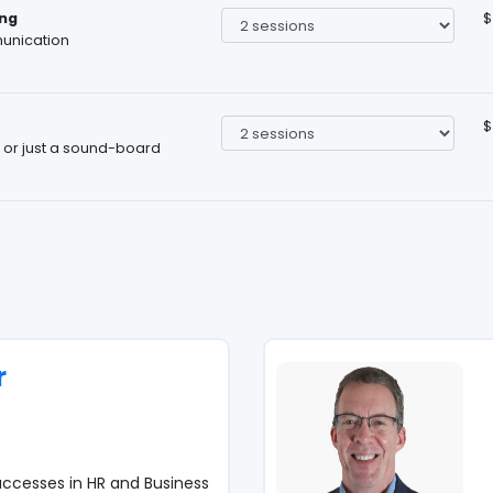
ng
$
unication
$
, or just a sound-board
r
ccesses in HR and Business