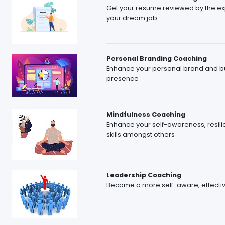
Get your resume reviewed by the expe
your dream job
Personal Branding Coaching
Enhance your personal brand and bu
presence
Mindfulness Coaching
Enhance your self-awareness, resilie
skills amongst others
Leadership Coaching
Become a more self-aware, effective