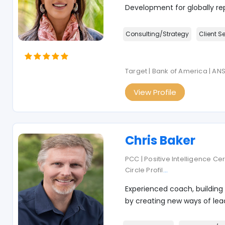
Development for globally re
Consulting/Strategy
Client S
Target | Bank of America | AN
View Profile
Chris Baker
PCC | Positive Intelligence Ce
Circle Profil
...
Experienced coach, building
by creating new ways of lead