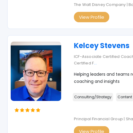
The Walt Disney Company | B
View Profile
Kelcey Stevens
ICF-Associate Certified Coach
Certified F
...
Helping leaders and teams ra
coaching and insights
Consulting/Strategy
Content
Principal Financial Group | S
View Profile