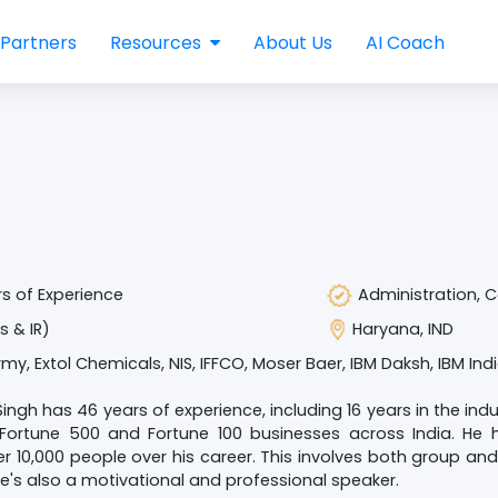
Partners
Resources
About Us
AI Coach
s of Experience
Administration, 
s & IR)
Haryana, IND
rmy, Extol Chemicals, NIS, IFFCO, Moser Baer, IBM Daksh, IBM Ind
Singh has 46 years of experience, including 16 years in the ind
 Fortune 500 and Fortune 100 businesses across India. He 
r 10,000 people over his career. This involves both group 
e's also a motivational and professional speaker.