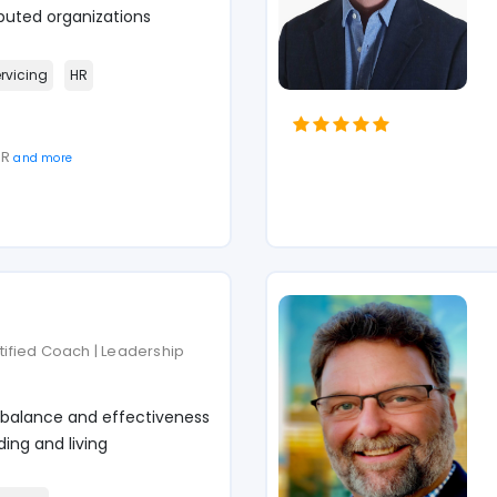
puted organizations
ervicing
HR
SR
and more
rtified Coach | Leadership
 balance and effectiveness
ing and living