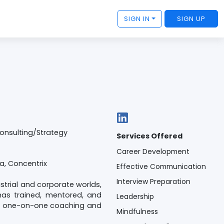
SIGN IN
SIGN UP
Consulting/Strategy
Services Offered
Career Development
ia, Concentrix
Effective Communication
Interview Preparation
ustrial and corporate worlds,
has trained, mentored, and
Leadership
and one-on-one coaching and
Mindfulness