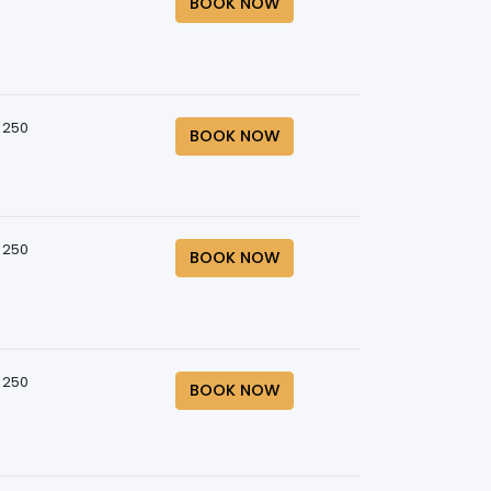
BOOK NOW
 250
BOOK NOW
 250
BOOK NOW
 250
BOOK NOW