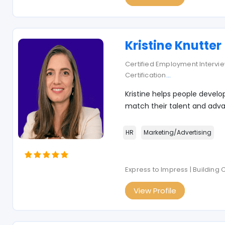
Kristine Knutter
Certified Employment Interview
Certification
...
Kristine helps people develo
match their talent and adva
HR
Marketing/Advertising
Express to Impress | Building
View Profile