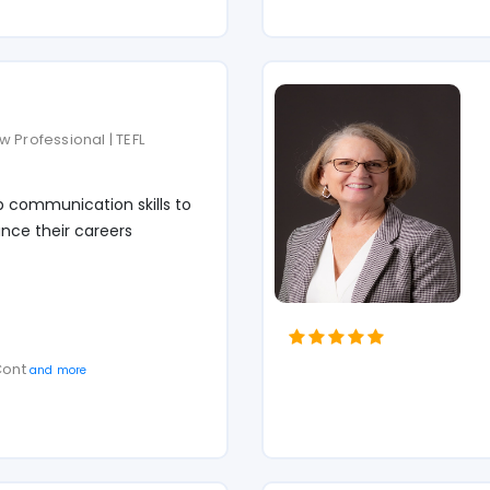
 Professional | TEFL
p communication skills to
nce their careers
 Cont
and more