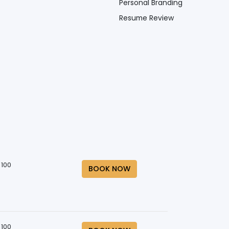
Personal Branding
Resume Review
 100
BOOK NOW
 100