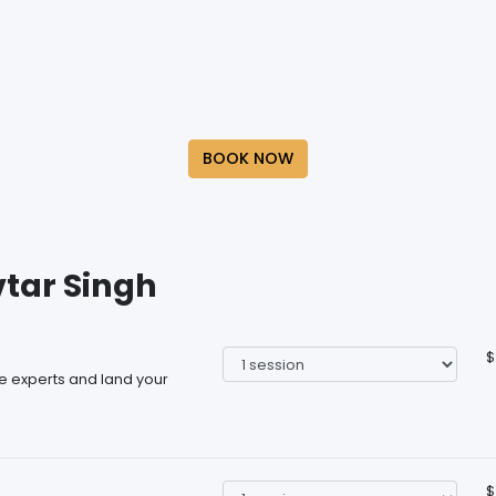
BOOK NOW
vtar Singh
$
he experts and land your
$