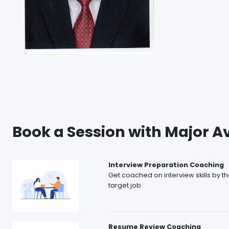
Book a Session with Major A
Interview Preparation Coaching
Get coached on interview skills by t
target job
Resume Review Coaching