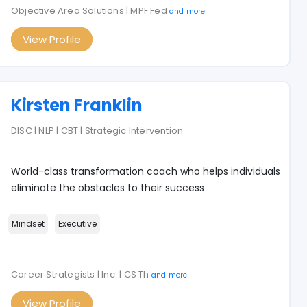
Objective Area Solutions | MPF Fed
and more
View Profile
Kirsten Franklin
DISC | NLP | CBT | Strategic Intervention
World-class transformation coach who helps individuals
eliminate the obstacles to their success
Mindset
Executive
Career Strategists | Inc. | CS Th
and more
View Profile