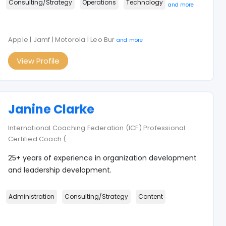
Consulting/Strategy
Operations
Technology
and more
Apple | Jamf | Motorola | Leo Bur
and more
View Profile
Janine Clarke
International Coaching Federation (ICF) Professional
Certified Coach (
...
25+ years of experience in organization development
and leadership development.
Administration
Consulting/Strategy
Content