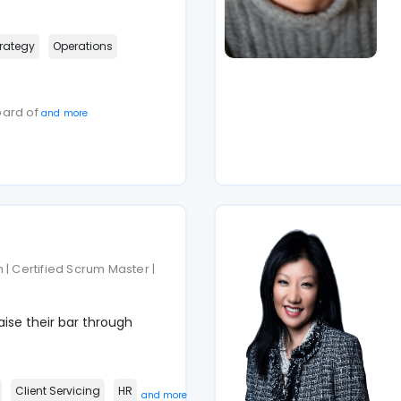
rategy
Operations
oard of
and more
 | Certified Scrum Master |
ise their bar through
Client Servicing
HR
and more