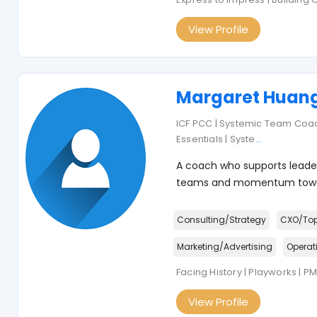
View Profile
Margaret Huan
ICF PCC | Systemic Team Co
Essentials | Syste
...
A coach who supports leader
teams and momentum towar
Consulting/Strategy
CXO/To
Marketing/Advertising
Operat
Facing History | Playworks | P
View Profile