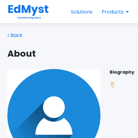
Solutions
Products
Back
About
Biography