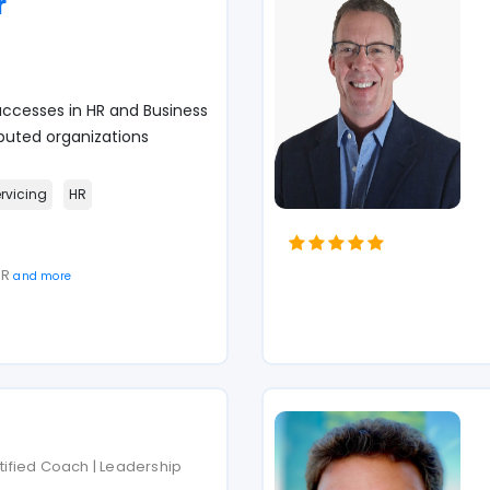
r
ccesses in HR and Business
puted organizations
ervicing
HR
SR
and more
rtified Coach | Leadership