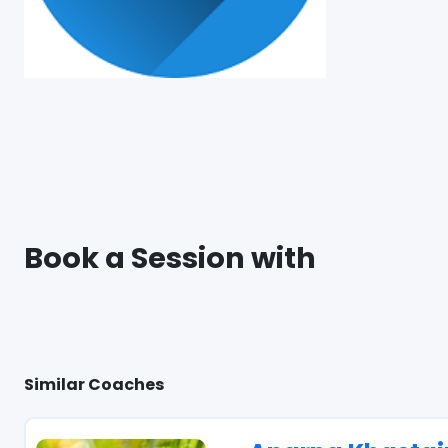
Book a Session with
Similar Coaches