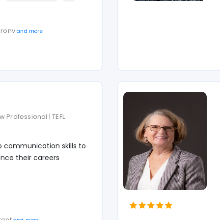
haronv
and more
 Professional | TEFL
p communication skills to
nce their careers
 Cont