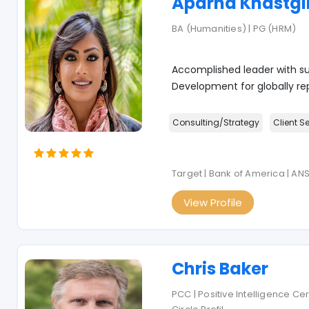
Aparna Khastgi
BA (Humanities) | PG (HRM)
Accomplished leader with su
Development for globally re
Consulting/Strategy
Client S
Target | Bank of America | AN
View Profile
Chris Baker
PCC | Positive Intelligence Ce