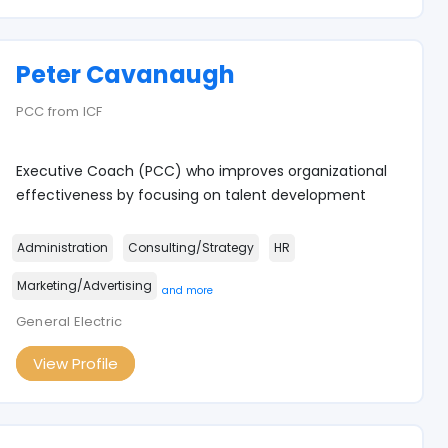
Peter Cavanaugh
PCC from ICF
Executive Coach (PCC) who improves organizational
effectiveness by focusing on talent development
Administration
Consulting/Strategy
HR
Marketing/Advertising
and more
General Electric
View Profile