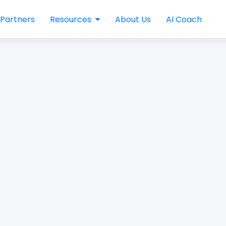
Partners
Resources
About Us
AI Coach