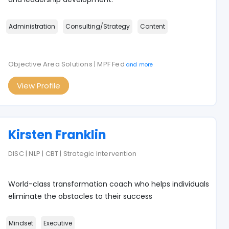
Administration
Consulting/Strategy
Content
Objective Area Solutions | MPF Fed
and more
View Profile
Kirsten Franklin
DISC | NLP | CBT | Strategic Intervention
World-class transformation coach who helps individuals
eliminate the obstacles to their success
Mindset
Executive