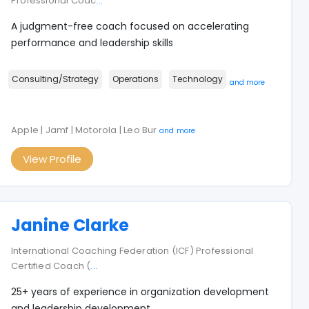
Professional Coac
...
A judgment-free coach focused on accelerating
performance and leadership skills
Consulting/Strategy
Operations
Technology
and more
Apple | Jamf | Motorola | Leo Bur
and more
View Profile
Janine Clarke
International Coaching Federation (ICF) Professional
Certified Coach (
...
25+ years of experience in organization development
and leadership development.