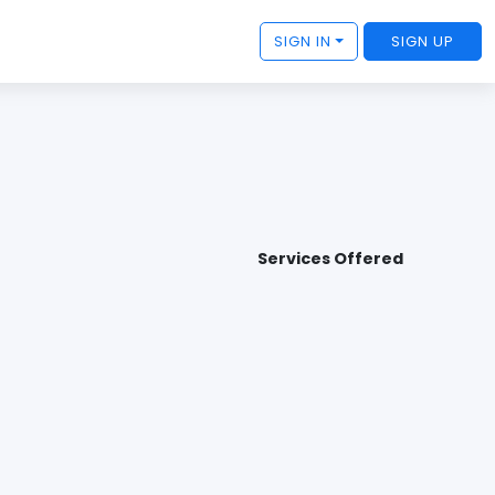
SIGN IN
SIGN UP
Services Offered