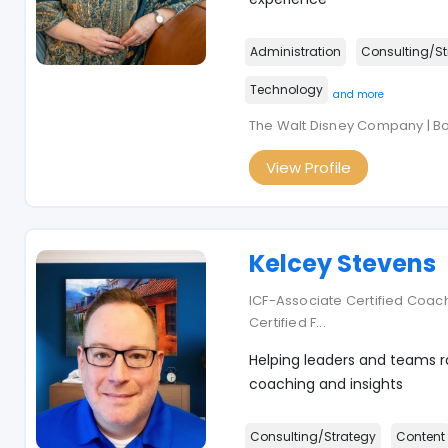
Administration
Consulting/St
Technology
and more
The Walt Disney Company | B
View Profile
Kelcey Stevens
ICF-Associate Certified Coach
Certified F
...
Helping leaders and teams ra
coaching and insights
Consulting/Strategy
Content