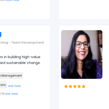
and more
g
aching - Team Development
s in building high-value
d sustainable change.
p Management
ions
and more
MI M
and more