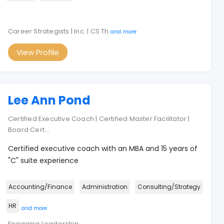
Career Strategists | Inc. | CS Th
and more
View Profile
Lee Ann Pond
Certified Executive Coach | Certified Master Facilitator |
Board Cert
...
Certified executive coach with an MBA and 15 years of
"C" suite experience
Accounting/Finance
Administration
Consulting/Strategy
HR
and more
Engaging Leadership