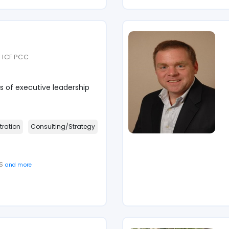
| ICF PCC
s of executive leadership
tration
Consulting/Strategy
 S
and more