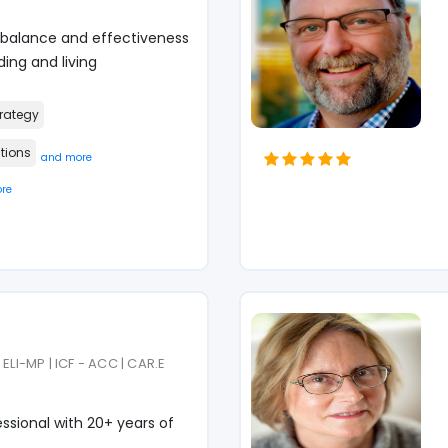
 balance and effectiveness
ing and living
rategy
tions
and more
re
ELI-MP | ICF - ACC | CAR.E
sional with 20+ years of