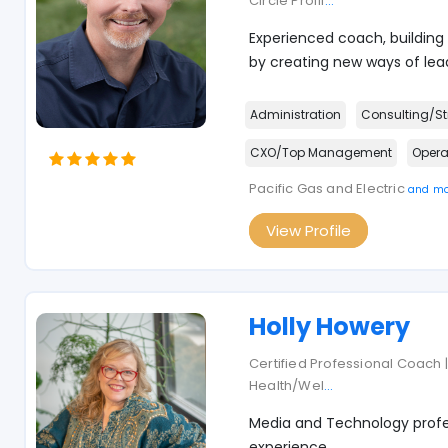
Circle Profil
...
Experienced coach, building
by creating new ways of lead
Administration
Consulting/St
CXO/Top Management
Opera
Pacific Gas and Electric
and mo
View Profile
Holly Howery
Certified Professional Coach | 
Health/Wel
...
Media and Technology profes
experience