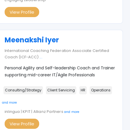
View Profile
Meenakshi Iyer
International Coaching Federation Associate Certified
Coach (ICF-ACC)
...
Personal Agility and Self-leadership Coach and Trainer
supporting mid-career IT/Agile Professionals
Consulting/Strategy
Client Servicing
HR
Operations
and more
inlingua | KPIT | Allianz Partners
and more
View Profile