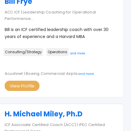
Bill Frye
ACC ICF | Leadership Coaching for Operational
Performance
...
Bill is an ICF certified leadership coach with over 30
years of experience and a Harvard MBA
Consulting/Strategy
Operations
and more
Acushnet | Boeing Commercial Airpla
and more
View Profile
H. Michael Miley, Ph.D
ICF Associate Certified Coach (ACC) | iPEC Certified