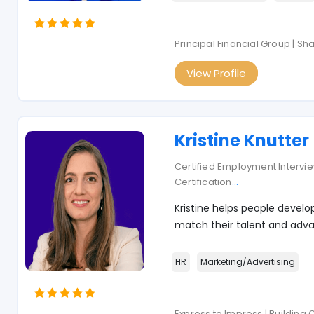
Principal Financial Group | S
View Profile
Kristine Knutter
Certified Employment Interview
Certification
...
Kristine helps people develo
match their talent and adva
HR
Marketing/Advertising
Express to Impress | Building