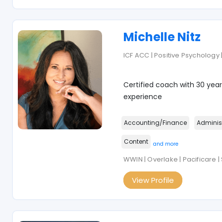
Michelle Nitz
ICF ACC | Positive Psychology 
Certified coach with 30 year
experience
Accounting/Finance
Adminis
Content
and more
WWIN | Overlake | Pacificare |
View Profile