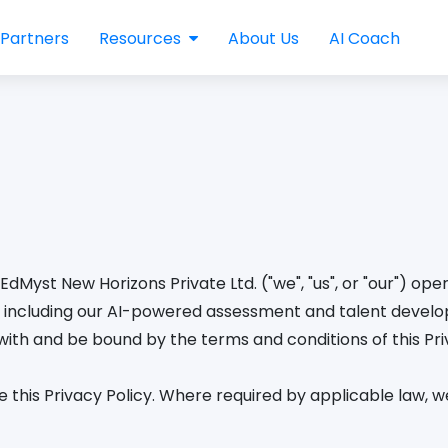
Partners
Resources
About Us
AI Coach
EdMyst New Horizons Private Ltd. ("we", "us", or "our") op
"), including our AI-powered assessment and talent devel
ith and be bound by the terms and conditions of this Priv
this Privacy Policy. Where required by applicable law, we 