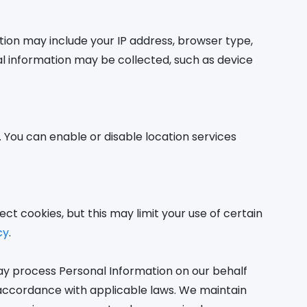
tion may include your IP address, browser type,
nal information may be collected, such as device
 You can enable or disable location services
ect cookies, but this may limit your use of certain
cy
.
may process Personal Information on our behalf
in accordance with applicable laws. We maintain