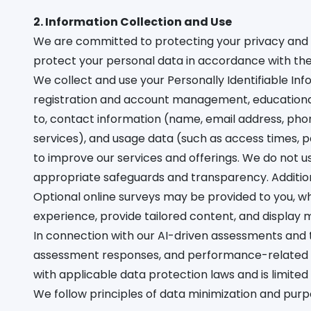
2. Information Collection and Use
We are committed to protecting your privacy and 
protect your personal data in accordance with th
We collect and use your Personally Identifiable Inf
registration and account management, educational s
to, contact information (name, email address, phon
services), and usage data (such as access times, p
to improve our services and offerings. We do not u
appropriate safeguards and transparency. Addition
Optional online surveys may be provided to you, w
experience, provide tailored content, and display 
In connection with our AI-driven assessments and 
assessment responses, and performance-related d
with applicable data protection laws and is limited
We follow principles of data minimization and purp