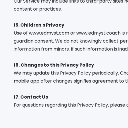
Our Service may include links to third-party sites n
content or practices.
15. Children's Privacy
Use of www.edmyst.com or www.edmyst.coach is not
guardian consent. We do not knowingly collect per
information from minors. If such information is inad
16. Changes to this Privacy Policy
We may update this Privacy Policy periodically. Cha
mobile app after changes signifies agreement to th
17. Contact Us
For questions regarding this Privacy Policy, please