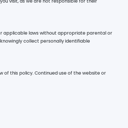
ou visit, as we are not responsible for their
 applicable laws without appropriate parental or
nowingly collect personally identifiable
 of this policy. Continued use of the website or