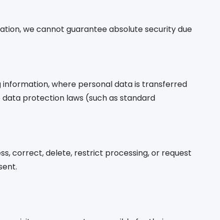
ation, we cannot guarantee absolute security due
g information, where personal data is transferred
e data protection laws (such as standard
s, correct, delete, restrict processing, or request
sent.