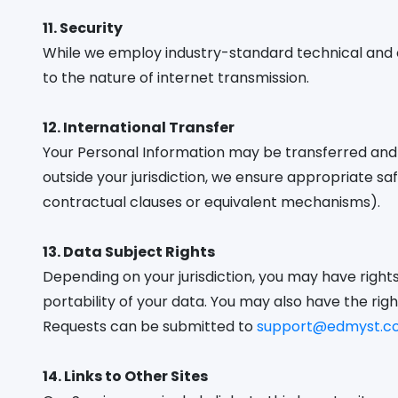
11. Security
While we employ industry-standard technical and 
to the nature of internet transmission.
12. International Transfer
Your Personal Information may be transferred and s
outside your jurisdiction, we ensure appropriate 
contractual clauses or equivalent mechanisms).
13. Data Subject Rights
Depending on your jurisdiction, you may have rights 
portability of your data. You may also have the ri
Requests can be submitted to
support@edmyst.c
14. Links to Other Sites