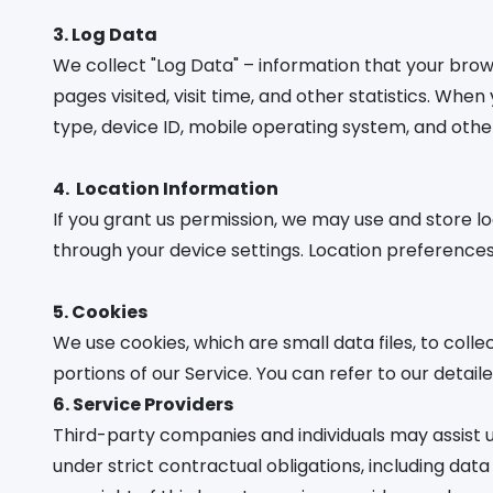
3. Log Data
We collect "Log Data" – information that your bro
pages visited, visit time, and other statistics. Wh
type, device ID, mobile operating system, and other
4.
Location Information
If you grant us permission, we may use and store l
through your device settings. Location preferences 
5. Cookies
We use cookies, which are small data files, to colle
portions of our Service. You can refer to our detail
6. Service Providers
Third-party companies and individuals may assist u
under strict contractual obligations, including dat