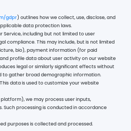
om/gdpr
) outlines how we collect, use, disclose, and
pplicable data protection laws.
Service, including but not limited to user
 compliance. This may include, but is not limited
cture, bio), payment information (for paid
nd profile data about user activity on our website
ces legal or similarly significant effects without
nd to gather broad demographic information.
his data is used to customize your website
 platform), we may process user inputs,
. Such processing is conducted in accordance
ined purposes is collected and processed.