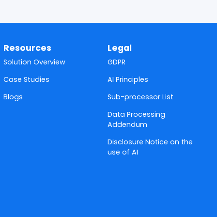
Resources
Legal
Solution Overview
GDPR
Case Studies
AI Principles
Blogs
Sub-processor List
Data Processing
Addendum
Disclosure Notice on the
use of AI