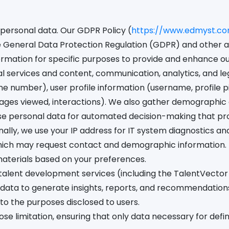
personal data. Our GDPR Policy (
https://www.edmyst.c
e General Data Protection Regulation (GDPR) and other a
ormation for specific purposes to provide and enhance our 
ervices and content, communication, analytics, and legal
e number), user profile information (username, profile pi
ages viewed, interactions). We also gather demographic a
se personal data for automated decision-making that produ
ally, we use your IP address for IT system diagnostics a
hich may request contact and demographic information. T
materials based on your preferences.
talent development services (including the TalentVector
ata to generate insights, reports, and recommendations
 to the purposes disclosed to users.
ose limitation, ensuring that only data necessary for def