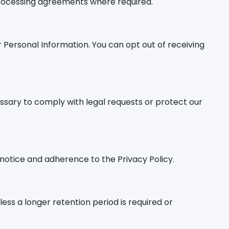
 processing agreements where required.
Personal Information. You can opt out of receiving
essary to comply with legal requests or protect our
 notice and adherence to the Privacy Policy.
nless a longer retention period is required or