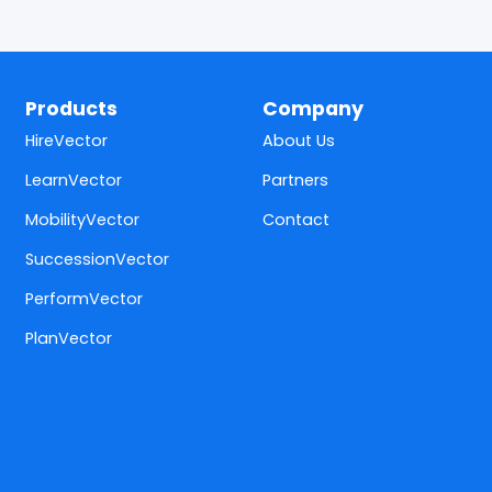
Products
Company
HireVector
About Us
LearnVector
Partners
MobilityVector
Contact
SuccessionVector
PerformVector
PlanVector