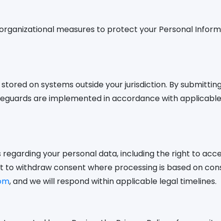
organizational measures to protect your Personal Inform
tored on systems outside your jurisdiction. By submittin
safeguards are implemented in accordance with applicabl
regarding your personal data, including the right to acces
ght to withdraw consent where processing is based on con
om
, and we will respond within applicable legal timelines.