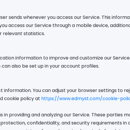
wser sends whenever you access our Service. This informa
en you access our Service through a mobile device, additio
 relevant statistics.
ocation information to improve and customize our Service.
can also be set up in your account profiles.
ct information. You can adjust your browser settings to rej
ed cookie policy at
https://www.edmyst.com/cookie-poli
s in providing and analyzing our Service. These parties 
a protection, confidentiality, and security requirements 