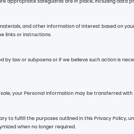
sure appropriate safeguards are in place, including data
erials, and other information of interest based on your 
links or instructions.
red by law or subpoena or if we believe such action is nec
t sale, your Personal Information may be transferred with
 to fulfill the purposes outlined in this Privacy Policy, u
nymized when no longer required.