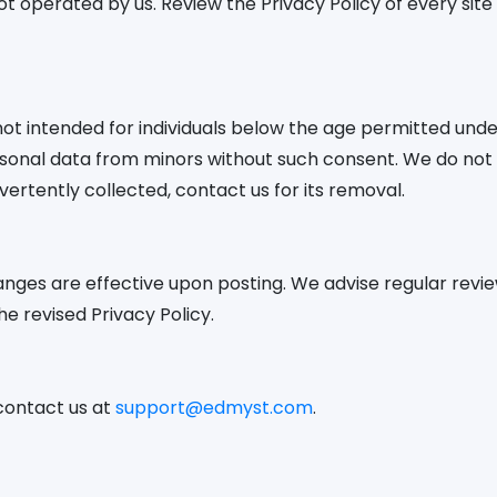
ot operated by us. Review the Privacy Policy of every site y
 intended for individuals below the age permitted under
sonal data from minors without such consent. We do not k
vertently collected, contact us for its removal.
nges are effective upon posting. We advise regular review
e revised Privacy Policy.
 contact us at
support@edmyst.com
.