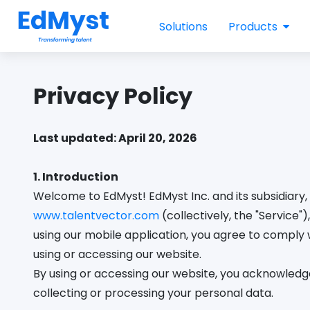
Solutions
Products
Privacy Policy
Last updated: April 20, 2026
1. Introduction
Welcome to EdMyst! EdMyst Inc. and its subsidiary, 
www.talentvector.com
(collectively, the "Service
using our mobile application, you agree to comply w
using or accessing our website.
By using or accessing our website, you acknowledge 
collecting or processing your personal data.