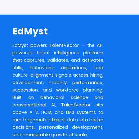
EdMyst
EdMyst powers TalentVector — the AI-
powered talent intelligence platform
that captures, validates, and activates
skills, behaviors, aspirations, and
culture-alignment signals across hiring,
development, mobility, performance,
succession, and workforce planning.
Built on behavioral science and
conversational AI, TalentVector sits
above ATS, HCM, and LMS systems to
turn fragmented talent data into better
decisions, personalized development,
and measurable growth at scale.