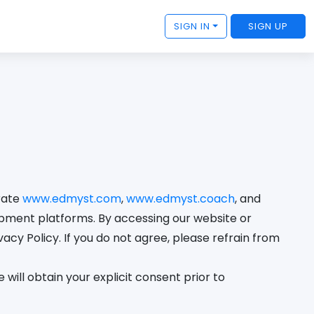
SIGN IN
SIGN UP
erate
www.edmyst.com
,
www.edmyst.coach
, and
opment platforms. By accessing our website or
acy Policy. If you do not agree, please refrain from
will obtain your explicit consent prior to