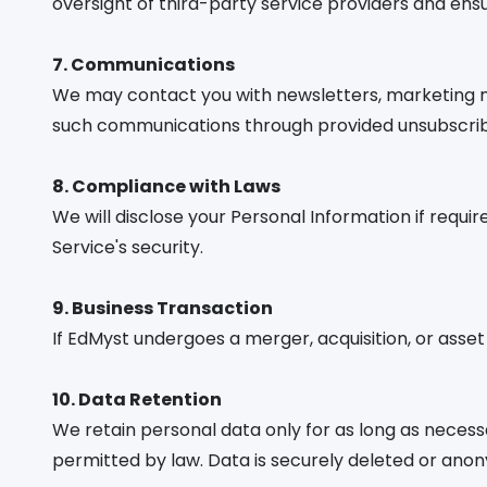
oversight of third-party service providers and en
7. Communications
We may contact you with newsletters, marketing mat
such communications through provided unsubscribe 
8. Compliance with Laws
We will disclose your Personal Information if requi
Service's security.
9. Business Transaction
If EdMyst undergoes a merger, acquisition, or asse
10. Data Retention
We retain personal data only for as long as necessary
permitted by law. Data is securely deleted or ano