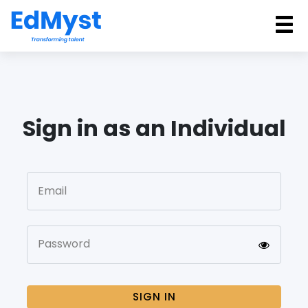
Sign in as an Individual
Email
Password
SIGN IN