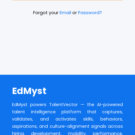
Forgot your
Email
or
Password?
EdMyst
EdMyst powers TalentVector — the AI-powered
talent intelligence platform that captures,
validates, and activates skills, behaviors,
aspirations, and culture-alignment signals across
hiring, development, mobility, performance,