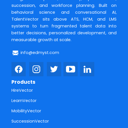
succession, and workforce planning. Built on
behavioral science and conversational AI,
TalentVector sits above ATS, HCM, and LMS
systems to turn fragmented talent data into
better decisions, personalized development, and
measurable growth at scale.
info@edmyst.com
Products
HireVector
LearnVector
MobilityVector
SuccessionVector