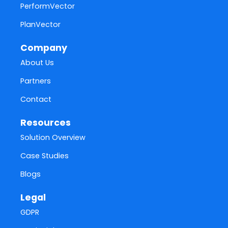
PerformVector
PlanVector
Company
About Us
Partners
Contact
Resources
Solution Overview
Case Studies
Blogs
Legal
GDPR