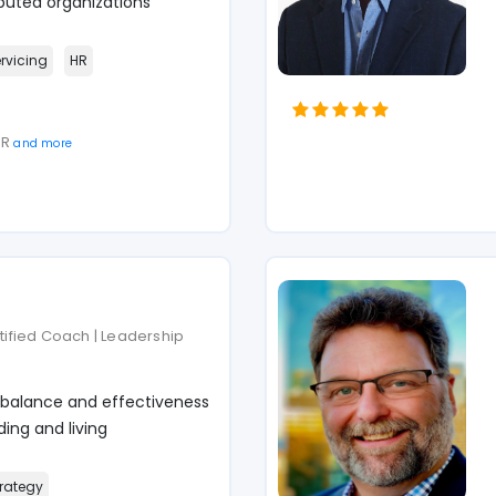
puted organizations
ervicing
HR
SR
and more
rtified Coach | Leadership
 balance and effectiveness
ing and living
rategy