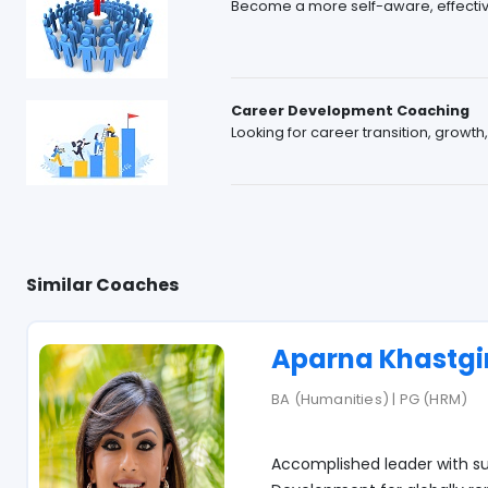
Become a more self-aware, effective
Career Development Coaching
Looking for career transition, growth
Similar Coaches
Aparna Khastgi
BA (Humanities) | PG (HRM)
Accomplished leader with su