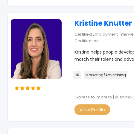
Kristine Knutter
Certified Employment Interview
Certification
...
Kristine helps people develo
match their talent and adva
HR
Marketing/Advertising
Express to Impress | Building
View Profile