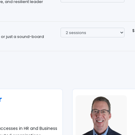
, and resilient leader
$
, or just a sound-board
r
ccesses in HR and Business