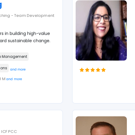
g
aching - Team Development
s in building high-value
d sustainable change.
p Management
ions
and more
MI M
and more
| ICF PCC