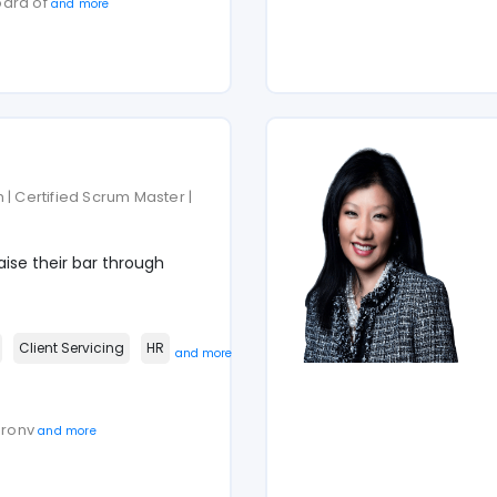
oard of
and more
 | Certified Scrum Master |
ise their bar through
Client Servicing
HR
and more
haronv
and more