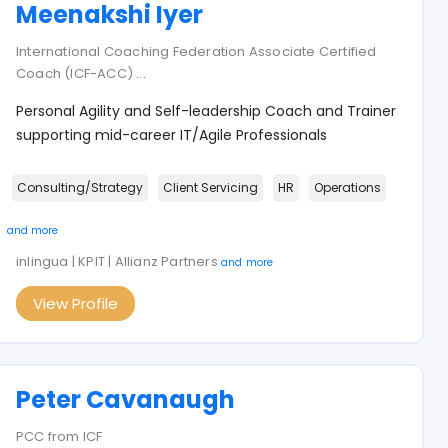
Meenakshi Iyer
International Coaching Federation Associate Certified
Coach (ICF-ACC)
...
Personal Agility and Self-leadership Coach and Trainer
supporting mid-career IT/Agile Professionals
Consulting/Strategy
Client Servicing
HR
Operations
and more
inlingua | KPIT | Allianz Partners
and more
View Profile
Peter Cavanaugh
PCC from ICF