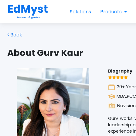
Solutions
Products
Back
About Gurv Kaur
Biography
20+ Year
MBA,PCC
Navision
Gurv works w
leadership p
experience i