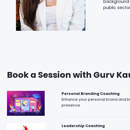
background 
public secto
Book a Session with Gurv Ka
Personal Branding Coaching
Enhance your personal brand and bu
presence
Leadership Coaching