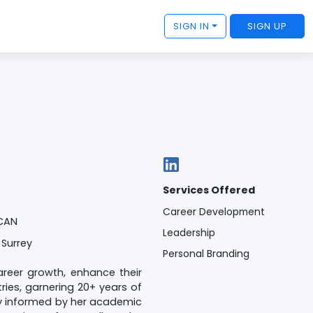
SIGN IN
SIGN UP
Services Offered
Career Development
 CAN
Leadership
 Surrey
Personal Branding
areer growth, enhance their
ies, garnering 20+ years of
ly informed by her academic