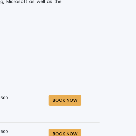
, Microsoft as well as the
 500
BOOK NOW
 500
BOOK NOW