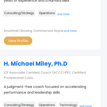
years of experience and a Harvard MBA
Consulting/Strategy
Operations
and more
Acushnet | Boeing Commercial Airpla
and more
View Profile
H. Michael Miley, Ph.D
ICF Associate Certified Coach (ACC) | iPEC Certified
Professional Coac
...
A judgment-free coach focused on accelerating
performance and leadership skills
Consulting/Strategy
Operations
Technology
and more