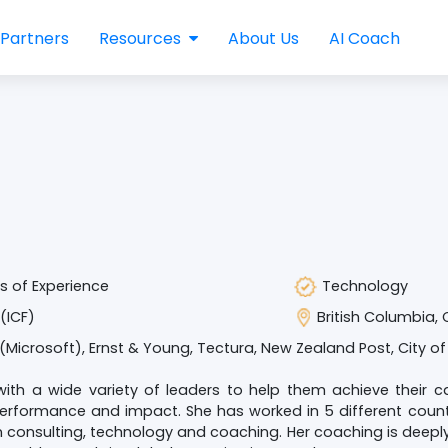
Partners
Resources
About Us
AI Coach
s of Experience
Technology
(ICF)
British Columbia,
(Microsoft), Ernst & Young, Tectura, New Zealand Post, City of
ith a wide variety of leaders to help them achieve their c
erformance and impact. She has worked in 5 different countr
n consulting, technology and coaching. Her coaching is deep