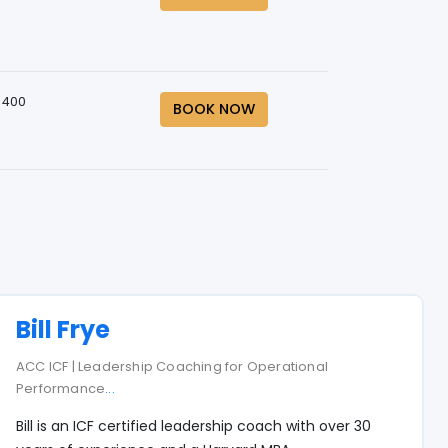
 400
BOOK NOW
Bill Frye
ACC ICF | Leadership Coaching for Operational
Performance
...
Bill is an ICF certified leadership coach with over 30