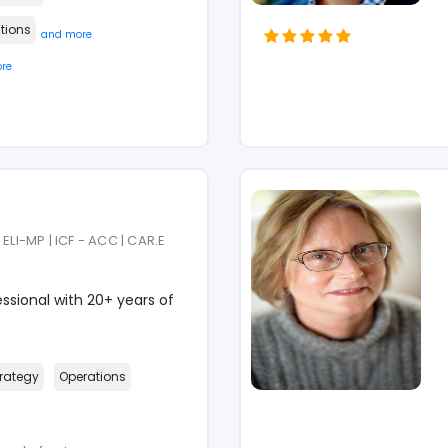
tions
and more
re
ELI-MP | ICF - ACC | CAR.E
sional with 20+ years of
rategy
Operations