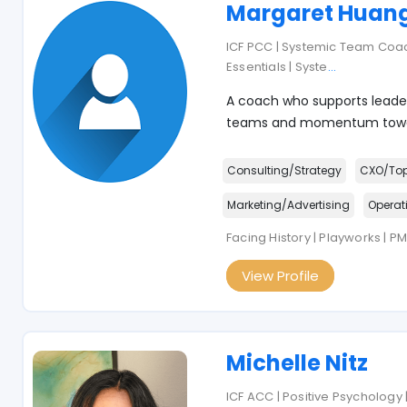
Margaret Huan
ICF PCC | Systemic Team Co
Essentials | Syste
...
A coach who supports leader
teams and momentum towar
Consulting/Strategy
CXO/To
Marketing/Advertising
Operat
Facing History | Playworks | P
View Profile
Michelle Nitz
ICF ACC | Positive Psychology 