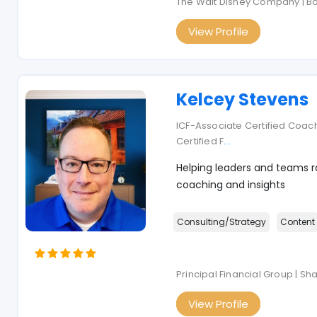
The Walt Disney Company | B
View Profile
Kelcey Stevens
ICF-Associate Certified Coach
Certified F
...
Helping leaders and teams ra
coaching and insights
Consulting/Strategy
Content
Principal Financial Group | S
View Profile