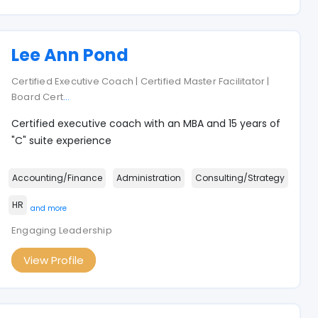
Lee Ann Pond
Certified Executive Coach | Certified Master Facilitator |
Board Cert
...
Certified executive coach with an MBA and 15 years of
"C" suite experience
Accounting/Finance
Administration
Consulting/Strategy
HR
and more
Engaging Leadership
View Profile