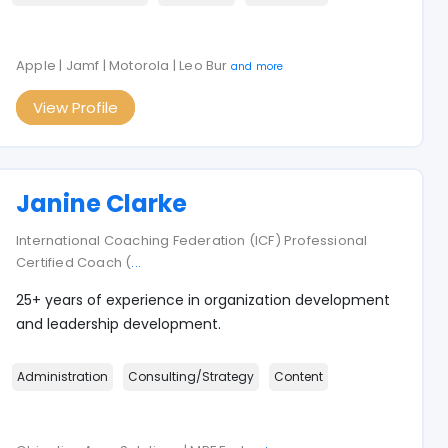
Apple | Jamf | Motorola | Leo Bur
and more
View Profile
Janine Clarke
International Coaching Federation (ICF) Professional
Certified Coach (
...
25+ years of experience in organization development
and leadership development.
Administration
Consulting/Strategy
Content