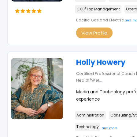
CXO/Top Management
Opera
Pacific Gas and Electric
and mo
View Profile
Holly Howery
Certified Professional Coach | 
Health/Wel
...
Media and Technology profes
experience
Administration
Consulting/St
Technology
and more