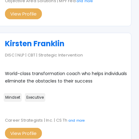
Objective Area Solutions | MPF Fed
and more
View Profile
Kirsten Franklin
DISC | NLP | CBT | Strategic Intervention
World-class transformation coach who helps individuals
eliminate the obstacles to their success
Mindset
Executive
Career Strategists | Inc. | CS Th
and more
View Profile