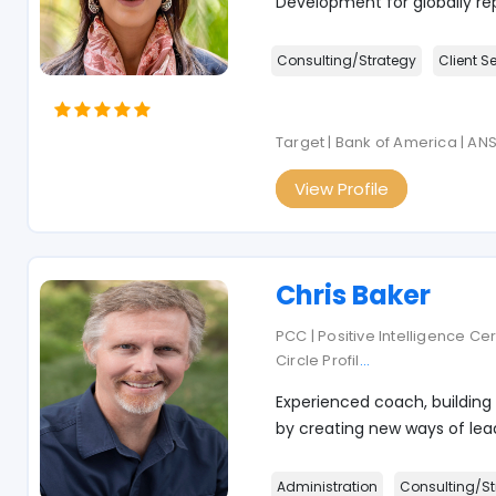
Development for globally re
Consulting/Strategy
Client S
Target | Bank of America | AN
View Profile
Chris Baker
PCC | Positive Intelligence Ce
Circle Profil
...
Experienced coach, building
by creating new ways of lead
Administration
Consulting/St