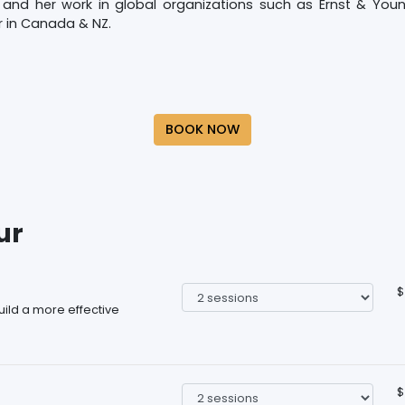
and her work in global organizations such as Ernst & Young
r in Canada & NZ.
BOOK NOW
ur
$
ild a more effective
$