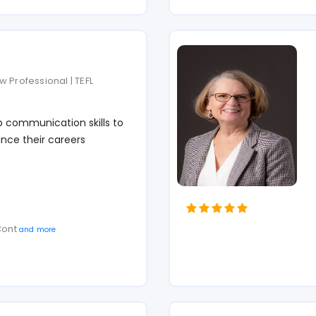
 Professional | TEFL
p communication skills to
nce their careers
 Cont
and more