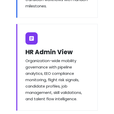
milestones.
HR Admin View
Organization-wide mobility
governance with pipeline
analytics, EEO compliance
monitoring, flight risk signals,
candidate profiles, job
management, skill validations,
and talent flow intelligence.