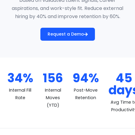
based on validated talent signals, career
aspirations, and work-style fit. Reduce external
hiring by 40% and improve retention by 60%.
Request a Demo
34%
156
94%
45
MobilityVector Impact Me
day
Internal Fill
Internal
Post-Move
Rate
Moves
Retention
Avg Time t
(YTD)
Productivit