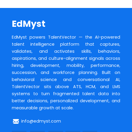
EdMyst
EdMyst powers TalentVector — the AI-powered
talent intelligence platform that captures,
validates, and activates skills, behaviors,
aspirations, and culture-alignment signals across
hiring, development, mobility, performance,
succession, and workforce planning. Built on
behavioral science and conversational AI,
TalentVector sits above ATS, HCM, and LMS
systems to turn fragmented talent data into
better decisions, personalized development, and
measurable growth at scale.
info@edmyst.com