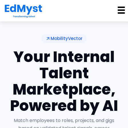
MobilityVector
Your Internal
Talent
Marketplace,
Powered by AI
Match employees to roles, projects, and gigs