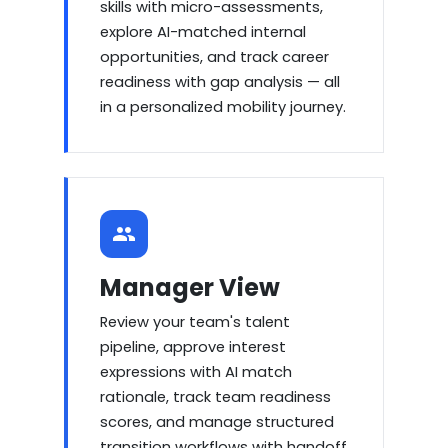
skills with micro-assessments,
explore AI-matched internal
opportunities, and track career
readiness with gap analysis — all
in a personalized mobility journey.
Manager View
Review your team's talent
pipeline, approve interest
expressions with AI match
rationale, track team readiness
scores, and manage structured
transition workflows with handoff