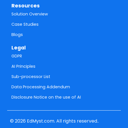
Resources
Solution Overview
Case Studies
Blogs
Legal
GDPR
AI Principles
Sub-processor List
Data Processing Addendum
Disclosure Notice on the use of AI
© 2026 EdMyst.com. All rights reserved..