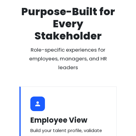
Purpose-Built for
Every
Stakeholder
Role-specific experiences for
employees, managers, and HR
leaders
Employee View
Build your talent profile, validate