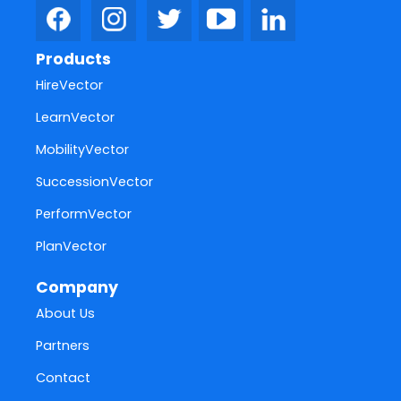
Products
HireVector
LearnVector
MobilityVector
SuccessionVector
PerformVector
PlanVector
Company
About Us
Partners
Contact