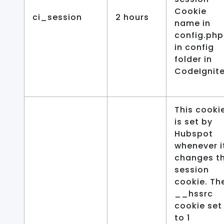
Cookie
ci_session
2 hours
name in
config.php
in config
folder in
CodeIgnite
This cooki
is set by
Hubspot
whenever i
changes t
session
cookie. Th
__hssrc
cookie set
to 1