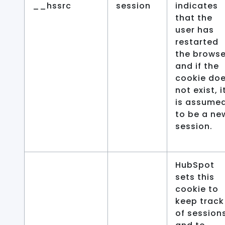
__hssrc
session
indicates
that the
user has
restarted
the browse
and if the
cookie do
not exist, i
is assume
to be a ne
session.
HubSpot
sets this
cookie to
keep track
of session