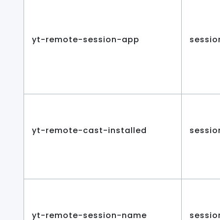
yt-remote-session-app
sessio
yt-remote-cast-installed
sessio
yt-remote-session-name
sessio