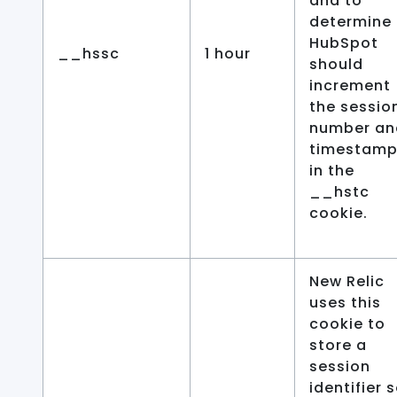
and to
determine 
HubSpot
__hssc
1 hour
should
increment
the sessio
number an
timestamp
in the
__hstc
cookie.
New Relic
uses this
cookie to
store a
session
identifier 