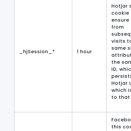
Hotjar 
cookie 
ensure
from
subseq
visits t
same si
_hjSession_*
1 hour
attribu
the sa
ID, whi
persist
Hotjar 
which i
to that 
Facebo
this co