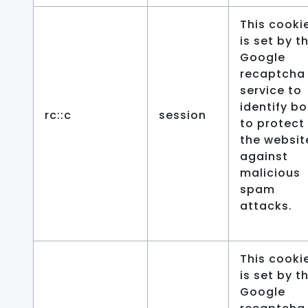
This cooki
is set by t
Google
recaptcha
service to
identify bo
rc::c
session
to protect
the websit
against
malicious
spam
attacks.
This cooki
is set by t
Google