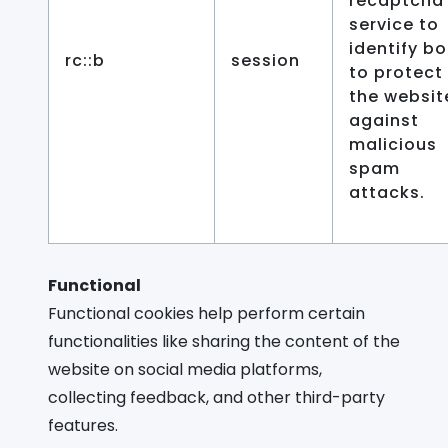
recaptcha
service to
identify bo
rc::b
session
to protect
the websit
against
malicious
spam
attacks.
Functional
Functional cookies help perform certain
functionalities like sharing the content of the
website on social media platforms,
collecting feedback, and other third-party
features.