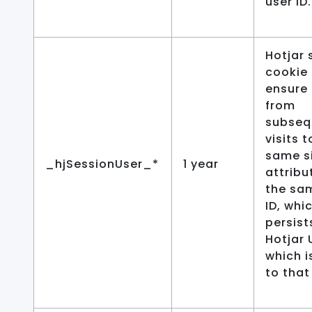
user ID.
Hotjar 
cookie 
ensure
from
subseq
visits t
same si
_hjSessionUser_*
1 year
attribu
the sa
ID, whi
persist
Hotjar 
which i
to that 