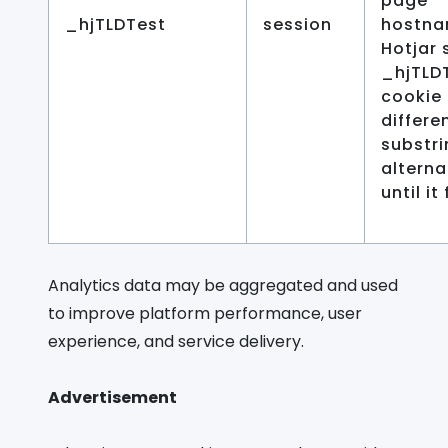
page
_hjTLDTest
session
hostna
Hotjar 
_hjTLD
cookie 
differe
substri
alterna
until it 
Analytics data may be aggregated and used
to improve platform performance, user
experience, and service delivery.
Advertisement