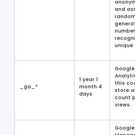
anonym
and as
random
genera
number
recogn
unique 
Google
Analyti
1 year 1
this co
_ga_*
month 4
store 
days
count 
views.
Google