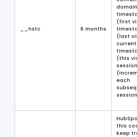
domain,
timest
(first v
__hstc
6 months
timest
(last vi
current
timest
(this vi
sessio
(increm
each
subseq
session
HubSpo
this co
keep tr