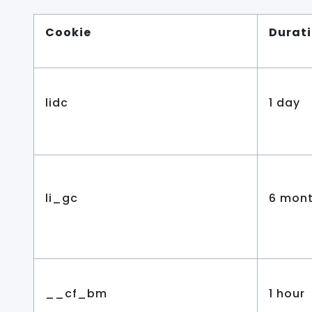
Cookie
Durat
lidc
1 day
li_gc
6 mon
__cf_bm
1 hour