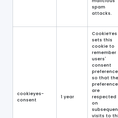
malicious
spam
attacks.
CookieYes
sets this
cookie to
remember
users'
consent
preferenc
so that the
preferenc
are
cookieyes-
1 year
respected
consent
on
subsequen
visits to th