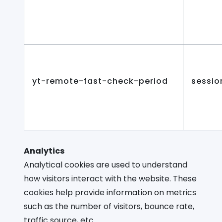
yt-remote-fast-check-period
sessio
Analytics
Analytical cookies are used to understand
how visitors interact with the website. These
cookies help provide information on metrics
such as the number of visitors, bounce rate,
traffic source, etc.