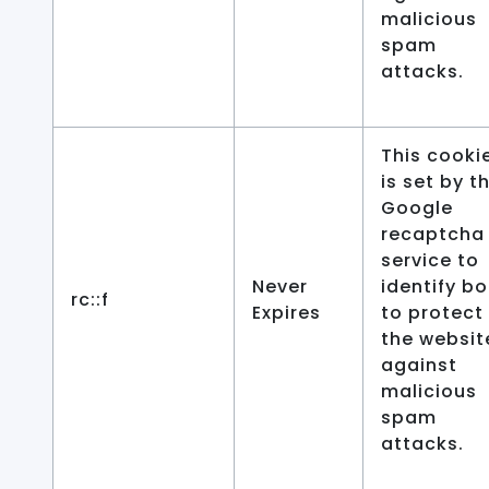
malicious
spam
attacks.
This cooki
is set by t
Google
recaptcha
service to
Never
identify bo
rc::f
Expires
to protect
the websit
against
malicious
spam
attacks.