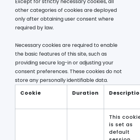
Except for strictly necessary cookies, all
other categories of cookies are deployed
only after obtaining user consent where
required by law.
Necessary cookies are required to enable
the basic features of this site, such as
providing secure log-in or adjusting your
consent preferences. These cookies do not
store any personally identifiable data.
Cookie
Duration
Descripti
This cooki
is set as
default
session