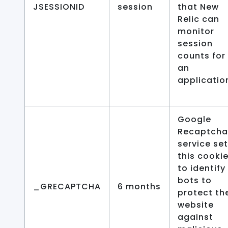
JSESSIONID
session
that New
Relic can
monitor
session
counts for
an
applicatio
Google
Recaptcha
service se
this cooki
to identify
bots to
_GRECAPTCHA
6 months
protect th
website
against