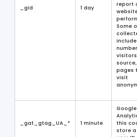
report 
_gid
1 day
website
perfor
Some o
collec
include
number
visitors
source,
pages 
visit
anonym
Google
Analyti
_gat_gtag_UA_*
1 minute
this co
store a