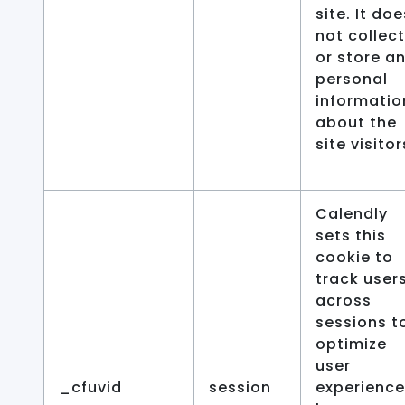
site. It doe
not collect
or store a
personal
informatio
about the
site visitor
Calendly
sets this
cookie to
track user
across
sessions t
optimize
user
_cfuvid
session
experience