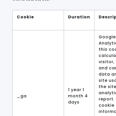
Cookie
Duration
Descri
Google
Analyti
this co
calcula
visitor
and ca
data a
site us
the sit
1 year 1
analyti
_ga
month 4
report.
days
cookie 
inform