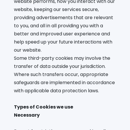
website performs, how you interact with our
website, keeping our services secure,
providing advertisements that are relevant
to you, and all in all providing you with a
better and improved user experience and
help speed up your future interactions with
our website.
Some third-party cookies may involve the
transfer of data outside your jurisdiction.
Where such transfers occur, appropriate
safeguards are implemented in accordance
with applicable data protection laws.
Types of Cookies we use
Necessary