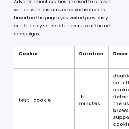
Advertisement cookies are used to provide
visitors with customized advertisements
based on the pages you visited previously
and to analyze the effectiveness of the ad
campaigns.
Cookie
Duration
Descr
doubl
sets t
cooki
15
determ
test_cookie
minutes
the us
brows
suppo
cooki