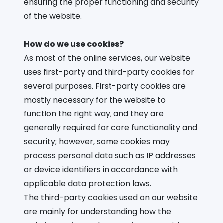
ensuring the proper functioning and security
of the website.
How do we use cookies?
As most of the online services, our website
uses first-party and third-party cookies for
several purposes. First-party cookies are
mostly necessary for the website to
function the right way, and they are
generally required for core functionality and
security; however, some cookies may
process personal data such as IP addresses
or device identifiers in accordance with
applicable data protection laws.
The third-party cookies used on our website
are mainly for understanding how the