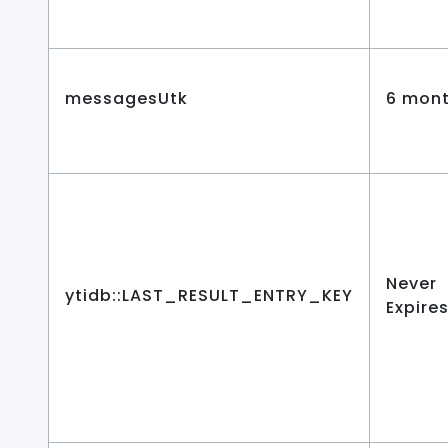
messagesUtk
6 mon
Never
ytidb::LAST_RESULT_ENTRY_KEY
Expire