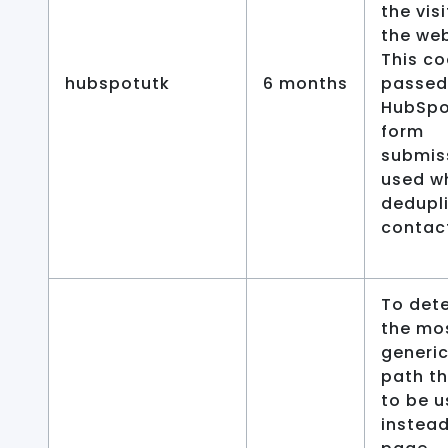
the vis
the web
This co
hubspotutk
6 months
passed
HubSpo
form
submis
used w
dedupl
contac
To det
the mo
generic
path t
to be 
instead