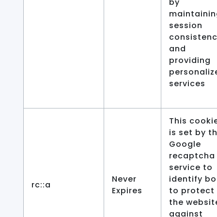
by
maintaini
session
consisten
and
providing
personaliz
services
This cooki
is set by t
Google
recaptcha
service to
Never
identify bo
rc::a
Expires
to protect
the websit
against