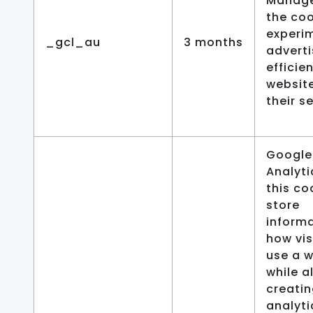
Manage
the coo
experi
_gcl_au
3 months
advert
efficie
websit
their s
Google
Analyti
this co
store
inform
how vis
use a 
while a
creatin
analyti