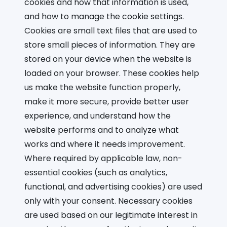
cookies and how that information is used,
and how to manage the cookie settings.
Cookies are small text files that are used to
store small pieces of information. They are
stored on your device when the website is
loaded on your browser. These cookies help
us make the website function properly,
make it more secure, provide better user
experience, and understand how the
website performs and to analyze what
works and where it needs improvement.
Where required by applicable law, non-
essential cookies (such as analytics,
functional, and advertising cookies) are used
only with your consent. Necessary cookies
are used based on our legitimate interest in