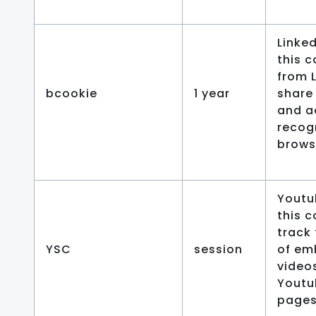
Linked
this c
from 
bcookie
1 year
share
and a
recog
browse
Youtu
this c
track
YSC
session
of e
video
Youtu
pages