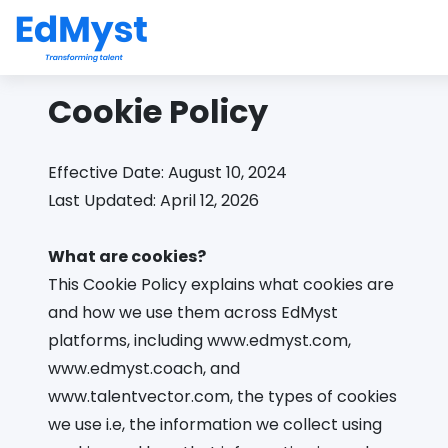
Cookie Policy
Effective Date: August 10, 2024
Last Updated: April 12, 2026
What are cookies?
This Cookie Policy explains what cookies are
and how we use them across EdMyst
platforms, including www.edmyst.com,
www.edmyst.coach, and
www.talentvector.com, the types of cookies
we use i.e, the information we collect using