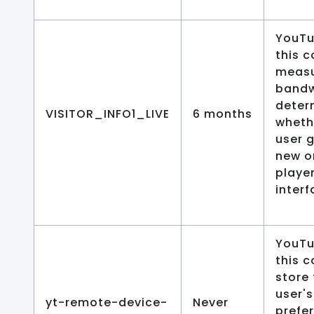
YouTu
this c
meas
bandw
deter
VISITOR_INFO1_LIVE
6 months
wheth
user 
new o
playe
interf
YouTu
this c
store
user's
yt-remote-device-
Never
prefe