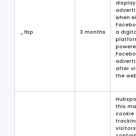
display
advert
when ei
Facebo
_fbp
3 months
a digit
platfo
powere
Facebo
adverti
after vi
the web
Hubspo
this ma
cookie 
trackin
visitors
contai