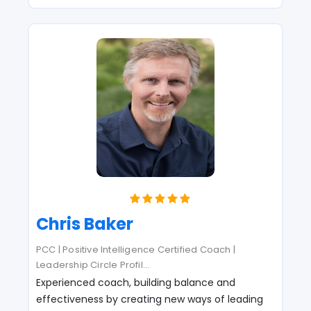
Chris Baker
PCC | Positive Intelligence Certified Coach |
Leadership Circle Profil
...
Experienced coach, building balance and
effectiveness by creating new ways of leading