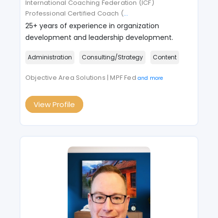
International Coaching Federation (ICF)
Professional Certified Coach (
...
25+ years of experience in organization
development and leadership development.
Administration
Consulting/Strategy
Content
Objective Area Solutions | MPF Fed
and more
View Profile