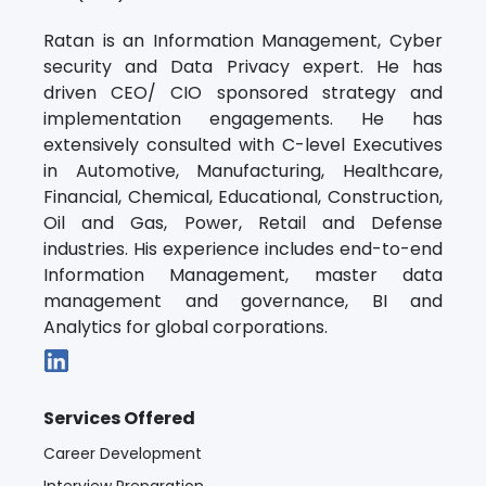
Ratan is an Information Management, Cyber
security and Data Privacy expert. He has
driven CEO/ CIO sponsored strategy and
implementation engagements. He has
extensively consulted with C-level Executives
in Automotive, Manufacturing, Healthcare,
Financial, Chemical, Educational, Construction,
Oil and Gas, Power, Retail and Defense
industries. His experience includes end-to-end
Information Management, master data
management and governance, BI and
Analytics for global corporations.
Services Offered
Career Development
Interview Preparation