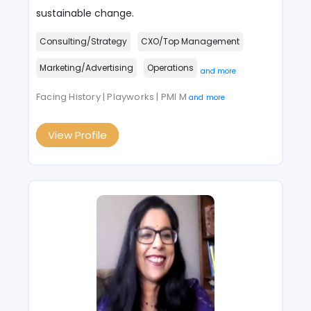
sustainable change.
Consulting/Strategy
CXO/Top Management
Marketing/Advertising
Operations
and more
Facing History | Playworks | PMI M
and more
View Profile