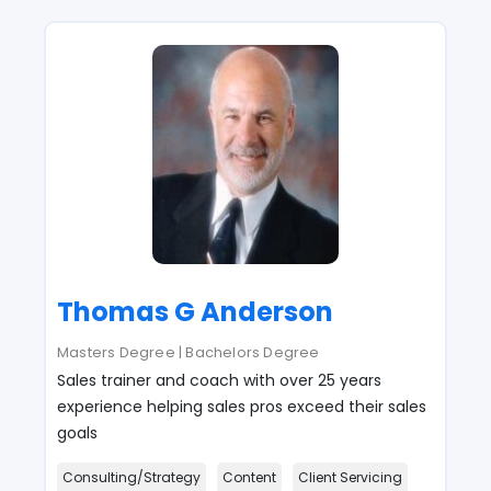
Thomas G Anderson
Masters Degree | Bachelors Degree
Sales trainer and coach with over 25 years
experience helping sales pros exceed their sales
goals
Consulting/Strategy
Content
Client Servicing