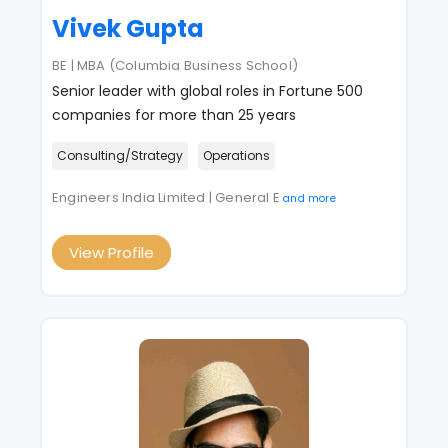
Vivek Gupta
BE | MBA (Columbia Business School)
Senior leader with global roles in Fortune 500
companies for more than 25 years
Consulting/Strategy
Operations
Engineers India Limited | General E
and more
View Profile