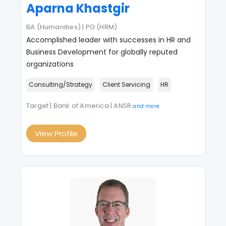
Aparna Khastgir
BA (Humanities) | PG (HRM)
Accomplished leader with successes in HR and
Business Development for globally reputed
organizations
Consulting/Strategy
Client Servicing
HR
Target | Bank of America | ANSR
and more
View Profile