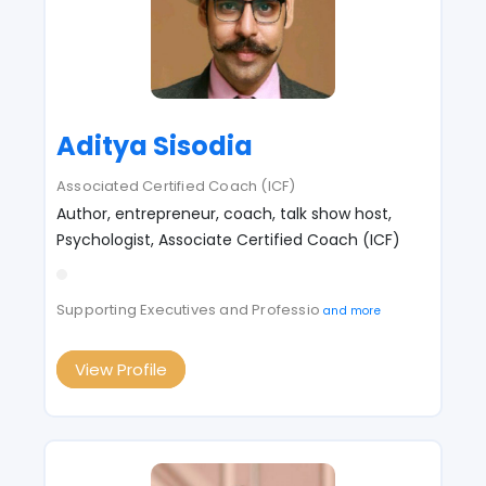
Aditya Sisodia
Associated Certified Coach (ICF)
Author, entrepreneur, coach, talk show host,
Psychologist, Associate Certified Coach (ICF)
Supporting Executives and Professio
and more
View Profile