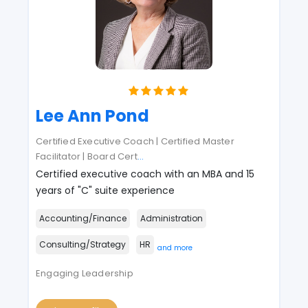
Lee Ann Pond
Certified Executive Coach | Certified Master
Facilitator | Board Cert
...
Certified executive coach with an MBA and 15
years of "C" suite experience
Accounting/Finance
Administration
Consulting/Strategy
HR
and more
Engaging Leadership