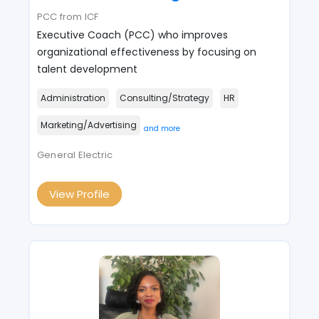
PCC from ICF
Executive Coach (PCC) who improves
organizational effectiveness by focusing on
talent development
Administration
Consulting/Strategy
HR
Marketing/Advertising
and more
General Electric
View Profile