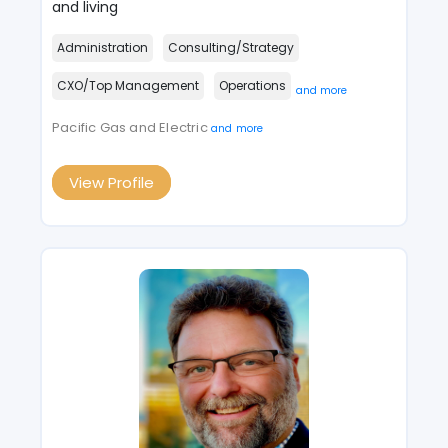
and living
Administration
Consulting/Strategy
CXO/Top Management
Operations
and more
Pacific Gas and Electric
and more
View Profile