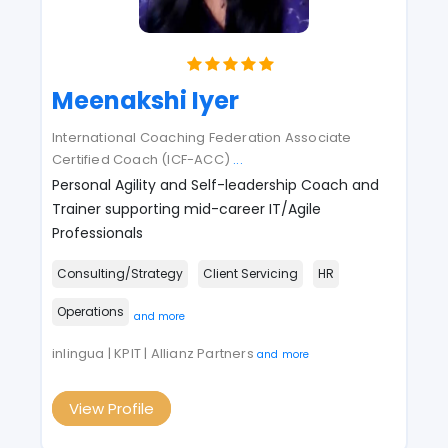
Meenakshi Iyer
International Coaching Federation Associate
Certified Coach (ICF-ACC)
...
Personal Agility and Self-leadership Coach and
Trainer supporting mid-career IT/Agile
Professionals
Consulting/Strategy
Client Servicing
HR
Operations
and more
inlingua | KPIT | Allianz Partners
and more
View Profile