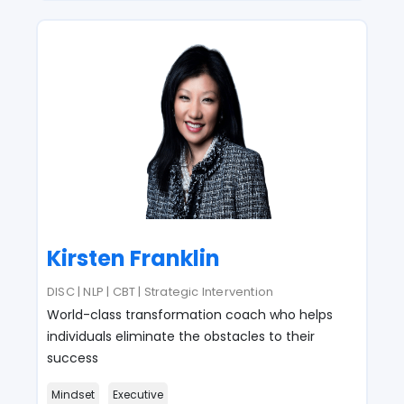
Kirsten Franklin
DISC | NLP | CBT | Strategic Intervention
World-class transformation coach who helps
individuals eliminate the obstacles to their
success
Mindset
Executive