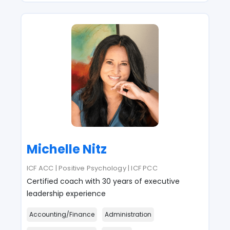
Michelle Nitz
ICF ACC | Positive Psychology | ICF PCC
Certified coach with 30 years of executive
leadership experience
Accounting/Finance
Administration