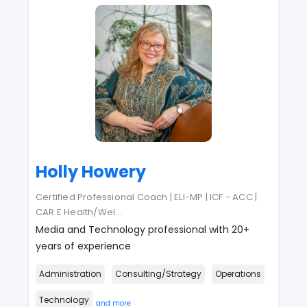
Holly Howery
Certified Professional Coach | ELI-MP | ICF - ACC |
CAR.E Health/Wel
...
Media and Technology professional with 20+
years of experience
Administration
Consulting/Strategy
Operations
Technology
and more