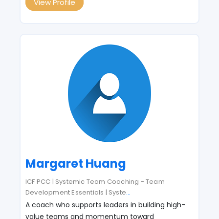
View Profile
Margaret Huang
ICF PCC | Systemic Team Coaching - Team
Development Essentials | Syste
...
A coach who supports leaders in building high-
value teams and momentum toward