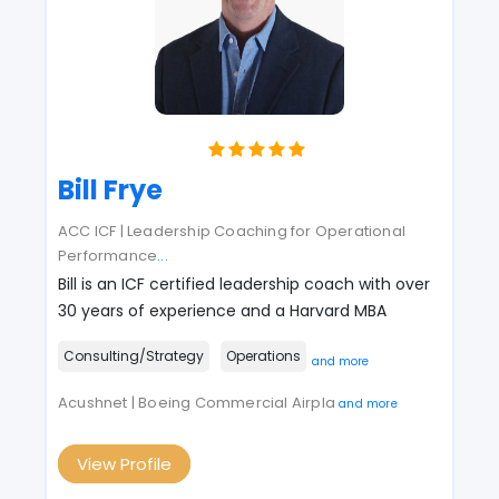
Bill Frye
ACC ICF | Leadership Coaching for Operational
Performance
...
Bill is an ICF certified leadership coach with over
30 years of experience and a Harvard MBA
Consulting/Strategy
Operations
and more
Acushnet | Boeing Commercial Airpla
and more
View Profile