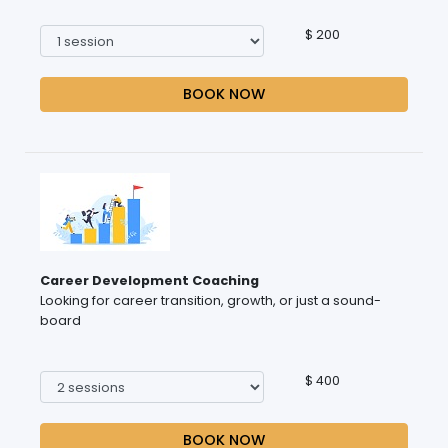
$ 200
BOOK NOW
Career Development Coaching
Looking for career transition, growth, or just a sound-
board
$ 400
BOOK NOW