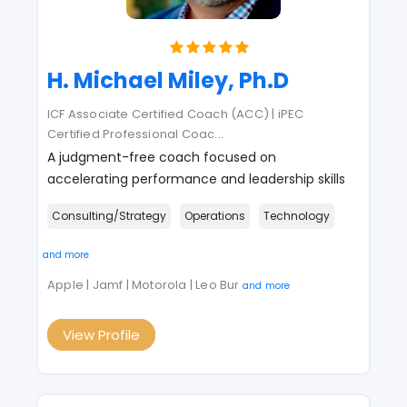
H. Michael Miley, Ph.D
ICF Associate Certified Coach (ACC) | iPEC
Certified Professional Coac
...
A judgment-free coach focused on
accelerating performance and leadership skills
Consulting/Strategy
Operations
Technology
and more
Apple | Jamf | Motorola | Leo Bur
and more
View Profile