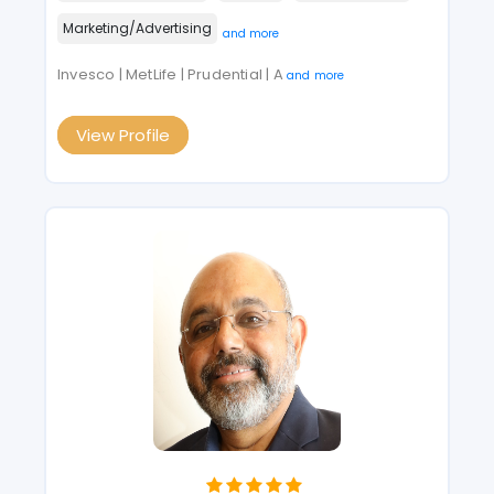
Marketing/Advertising
and more
Invesco | MetLife | Prudential | A
and more
View Profile