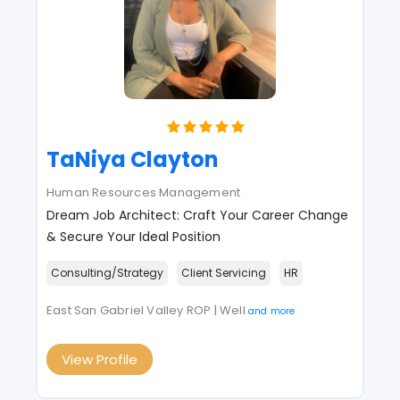
TaNiya Clayton
Human Resources Management
Dream Job Architect: Craft Your Career Change
& Secure Your Ideal Position
Consulting/Strategy
Client Servicing
HR
East San Gabriel Valley ROP | Well
and more
View Profile