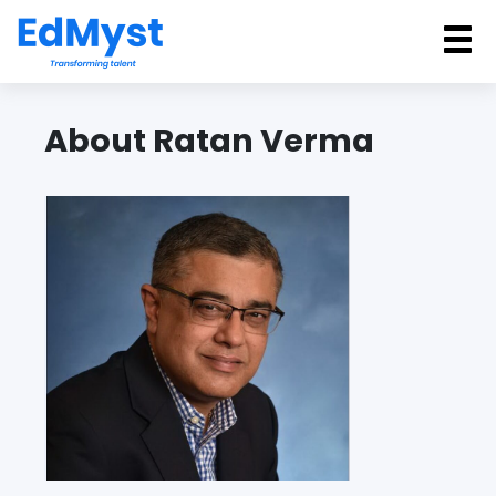
Back
About Ratan Verma