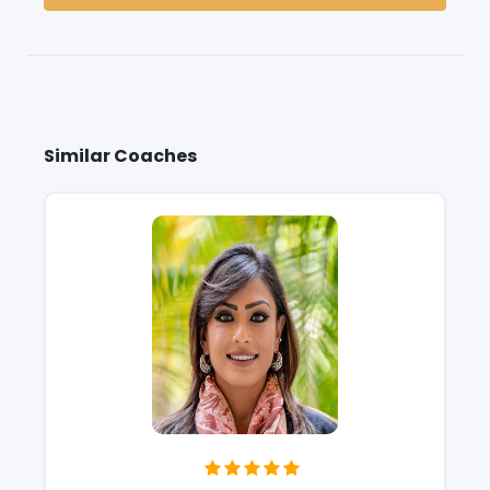
Similar Coaches