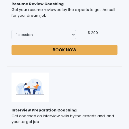
Resume Review Coaching
Get your resume reviewed by the experts to get the call
for your dream job
$ 200
BOOK NOW
Interview Preparation Coaching
Get coached on interview skills by the experts and land
your target job