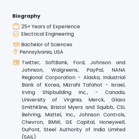
Biography
25+ Years of Experience
Electrical Engineering
Bachelor of Sciences
Pennsylvania, USA
Twitter, SoftBank, Ford, Johnson and
Johnson, Walgreens, PayPal, NANA
Regional Corporation - Alaska, Industrial
Bank of Korea, Mizrahi Tafahot - Israel,
Irving Shipbuilding Inc., - Canada,
University of Virginia, Merck, Glaxo
SmithKline, Bristol Myers and Squibb, CSL
Behring, Mattel, Inc., Johnson Controls,
Chevron, BMW, GE Capital, Honeywell,
DuPont, Steel Authority of India Limited
(SAIL)