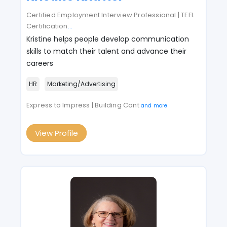
Certified Employment Interview Professional | TEFL
Certification
...
Kristine helps people develop communication
skills to match their talent and advance their
careers
HR
Marketing/Advertising
Express to Impress | Building Cont
and more
View Profile