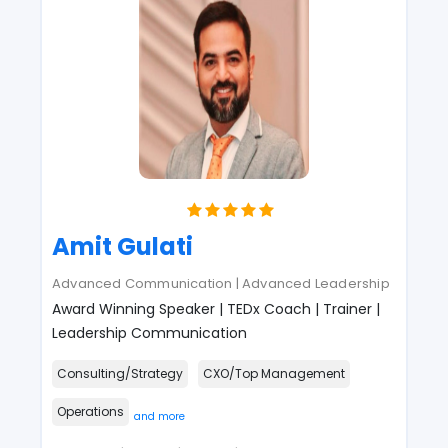
Amit Gulati
Advanced Communication | Advanced Leadership
Award Winning Speaker | TEDx Coach | Trainer |
Leadership Communication
Consulting/Strategy
CXO/Top Management
Operations
and more