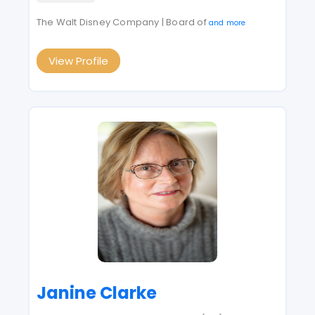
The Walt Disney Company | Board of
and more
View Profile
Janine Clarke