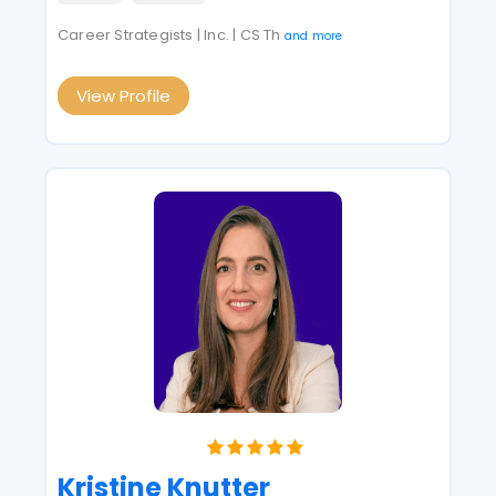
Career Strategists | Inc. | CS Th
and more
View Profile
Kristine Knutter