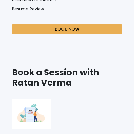
Resume Review
BOOK NOW
Book a Session with
Ratan Verma