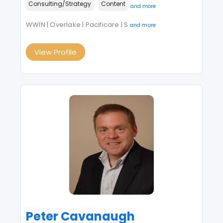
Consulting/Strategy
Content
and more
WWIN | Overlake | Pacificare | S
and more
View Profile
Peter Cavanaugh