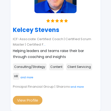
Kelcey Stevens
ICF-Associate Certified Coach | Certified Scrum
Master | Certified F
...
Helping leaders and teams raise their bar
through coaching and insights
Consulting/Strategy
Content
Client Servicing
HR
and more
Principal Financial Group | Sharonv
and more
View Profile