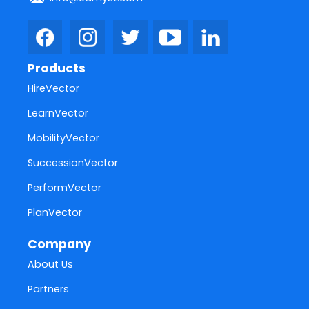
Products
HireVector
LearnVector
MobilityVector
SuccessionVector
PerformVector
PlanVector
Company
About Us
Partners