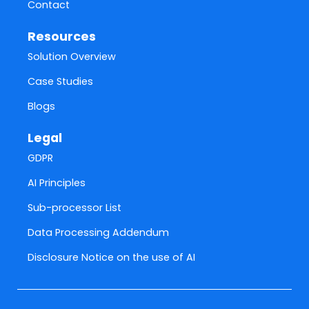
Contact
Resources
Solution Overview
Case Studies
Blogs
Legal
GDPR
AI Principles
Sub-processor List
Data Processing Addendum
Disclosure Notice on the use of AI