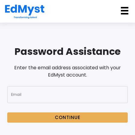
Password Assistance
Enter the email address associated with your
EdMyst account.
CONTINUE