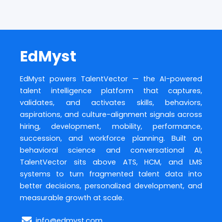
EdMyst
EdMyst powers TalentVector — the AI-powered
talent intelligence platform that captures,
validates, and activates skills, behaviors,
aspirations, and culture-alignment signals across
hiring, development, mobility, performance,
succession, and workforce planning. Built on
behavioral science and conversational AI,
TalentVector sits above ATS, HCM, and LMS
systems to turn fragmented talent data into
better decisions, personalized development, and
measurable growth at scale.
info@edmyst.com